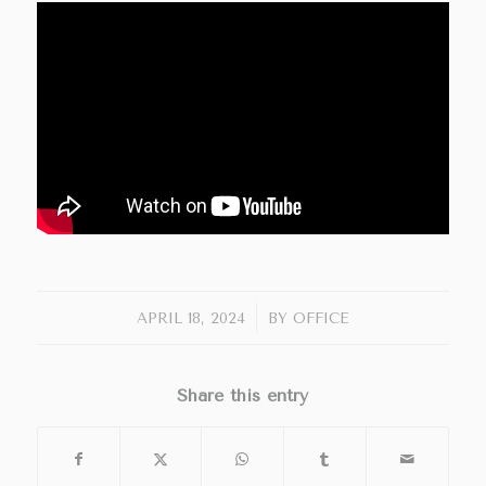
/
APRIL 18, 2024
BY
OFFICE
Share this entry