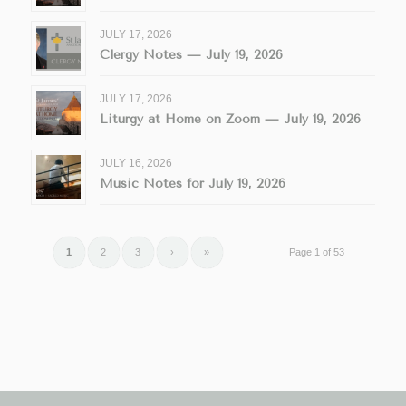
JULY 17, 2026
Clergy Notes — July 19, 2026
JULY 17, 2026
Liturgy at Home on Zoom — July 19, 2026
JULY 16, 2026
Music Notes for July 19, 2026
1
2
3
›
»
Page 1 of 53