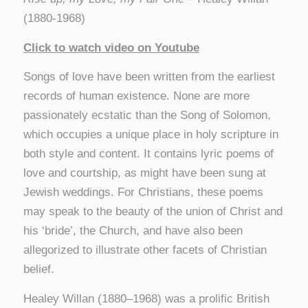
(1880-1968)
Click to watch video on Youtube
Songs of love have been written from the earliest
records of human existence. None are more
passionately ecstatic than the Song of Solomon,
which occupies a unique place in holy scripture in
both style and content. It contains lyric poems of
love and courtship, as might have been sung at
Jewish weddings. For Christians, these poems
may speak to the beauty of the union of Christ and
his ‘bride’, the Church, and have also been
allegorized to illustrate other facets of Christian
belief.
Healey Willan (1880–1968) was a prolific British