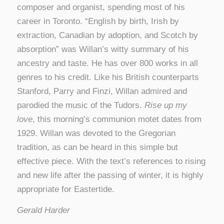
composer and organist, spending most of his
career in Toronto. “English by birth, Irish by
extraction, Canadian by adoption, and Scotch by
absorption” was Willan’s witty summary of his
ancestry and taste. He has over 800 works in all
genres to his credit. Like his British counterparts
Stanford, Parry and Finzi, Willan admired and
parodied the music of the Tudors.
Rise up my
love
, this morning’s communion motet dates from
1929. Willan was devoted to the Gregorian
tradition, as can be heard in this simple but
effective piece. With the text’s references to rising
and new life after the passing of winter, it is highly
appropriate for Eastertide.
Gerald Harder