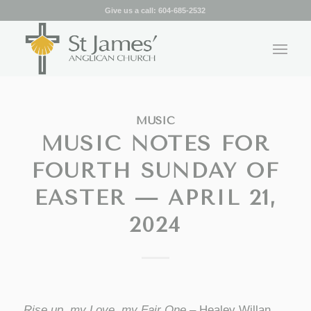
Give us a call:
604-685-2532
MUSIC
MUSIC NOTES FOR
FOURTH SUNDAY OF
EASTER — APRIL 21,
2024
Rise up, my Love, my Fair One
– Healey Willan