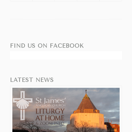
FIND US ON FACEBOOK
LATEST NEWS