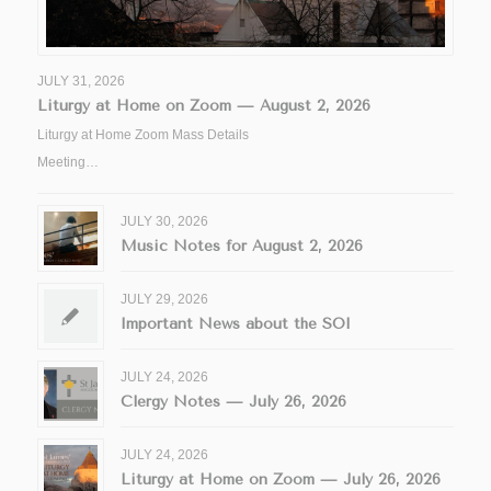
JULY 31, 2026
Liturgy at Home on Zoom — August 2, 2026
Liturgy at Home Zoom Mass Details
Meeting…
JULY 30, 2026
Music Notes for August 2, 2026
JULY 29, 2026
Important News about the SOI
JULY 24, 2026
Clergy Notes — July 26, 2026
JULY 24, 2026
Liturgy at Home on Zoom — July 26, 2026