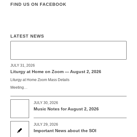
FIND US ON FACEBOOK
LATEST NEWS
JULY 31, 2026
Liturgy at Home on Zoom — August 2, 2026
Liturgy at Home Zoom Mass Details
Meeting…
JULY 30, 2026
Music Notes for August 2, 2026
JULY 29, 2026
Important News about the SOI