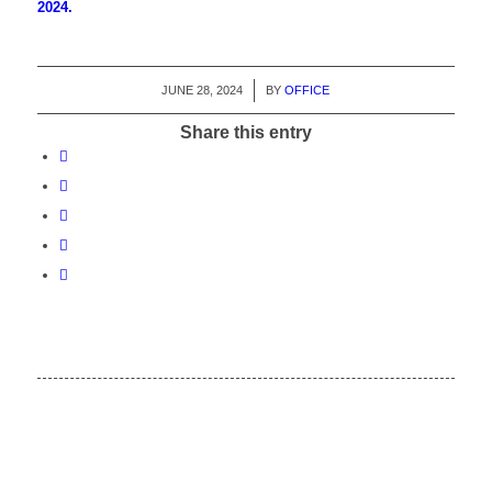
2024.
JUNE 28, 2024
/
BY
OFFICE
Share this entry