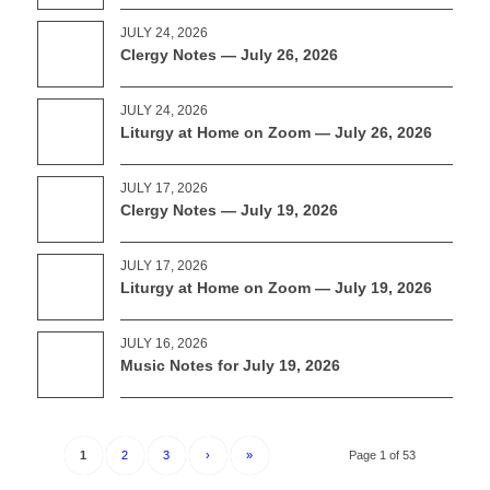
JULY 24, 2026
Clergy Notes — July 26, 2026
JULY 24, 2026
Liturgy at Home on Zoom — July 26, 2026
JULY 17, 2026
Clergy Notes — July 19, 2026
JULY 17, 2026
Liturgy at Home on Zoom — July 19, 2026
JULY 16, 2026
Music Notes for July 19, 2026
1
2
3
›
»
Page 1 of 53