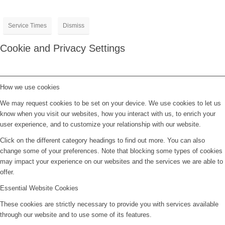
Service Times
Dismiss
Cookie and Privacy Settings
How we use cookies
We may request cookies to be set on your device. We use cookies to let us
know when you visit our websites, how you interact with us, to enrich your
user experience, and to customize your relationship with our website.
Click on the different category headings to find out more. You can also
change some of your preferences. Note that blocking some types of cookies
may impact your experience on our websites and the services we are able to
offer.
Essential Website Cookies
These cookies are strictly necessary to provide you with services available
through our website and to use some of its features.