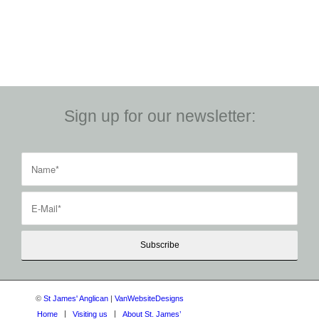
Sign up for our newsletter:
©
St James' Anglican
|
VanWebsiteDesigns
Home
Visiting us
About St. James’