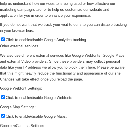
help us understand how our website is being used or how effective our
marketing campaigns are, or to help us customize our website and
application for you in order to enhance your experience.
If you do not want that we track your visit to our site you can disable tracking
in your browser here:
Click to enable/disable Google Analytics tracking.
Other external services
We also use different external services like Google Webfonts, Google Maps,
and external Video providers. Since these providers may collect personal
data like your IP address we allow you to block them here. Please be aware
that this might heavily reduce the functionality and appearance of our site.
Changes will take effect once you reload the page.
Google Webfont Settings:
Click to enable/disable Google Webfonts.
Google Map Settings:
Click to enable/disable Google Maps.
Google reCaptcha Settings: