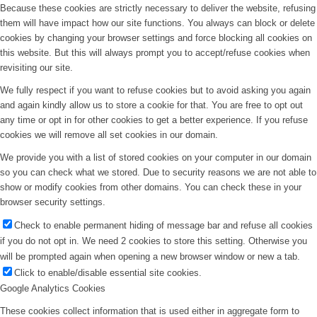
Because these cookies are strictly necessary to deliver the website, refusing
them will have impact how our site functions. You always can block or delete
cookies by changing your browser settings and force blocking all cookies on
this website. But this will always prompt you to accept/refuse cookies when
revisiting our site.
We fully respect if you want to refuse cookies but to avoid asking you again
and again kindly allow us to store a cookie for that. You are free to opt out
any time or opt in for other cookies to get a better experience. If you refuse
cookies we will remove all set cookies in our domain.
We provide you with a list of stored cookies on your computer in our domain
so you can check what we stored. Due to security reasons we are not able to
show or modify cookies from other domains. You can check these in your
browser security settings.
Check to enable permanent hiding of message bar and refuse all cookies
if you do not opt in. We need 2 cookies to store this setting. Otherwise you
will be prompted again when opening a new browser window or new a tab.
Click to enable/disable essential site cookies.
Google Analytics Cookies
These cookies collect information that is used either in aggregate form to