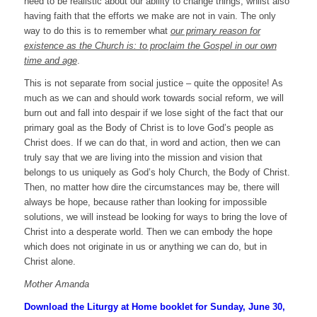
need to be realistic about our ability to change things, whilst also
having faith that the efforts we make are not in vain. The only
way to do this is to remember what
our primary reason for
existence as the Church is: to proclaim the Gospel in our own
time and age
.
This is not separate from social justice – quite the opposite! As
much as we can and should work towards social reform, we will
burn out and fall into despair if we lose sight of the fact that our
primary goal as the Body of Christ is to love God’s people as
Christ does. If we can do that, in word and action, then we can
truly say that we are living into the mission and vision that
belongs to us uniquely as God’s holy Church, the Body of Christ.
Then, no matter how dire the circumstances may be, there will
always be hope, because rather than looking for impossible
solutions, we will instead be looking for ways to bring the love of
Christ into a desperate world. Then we can embody the hope
which does not originate in us or anything we can do, but in
Christ alone.
Mother Amanda
Download the Liturgy at Home booklet for Sunday, June 30,