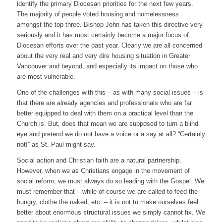
identify the primary Diocesan priorities for the next few years.
The majority of people voted housing and homelessness
amongst the top three. Bishop John has taken this directive very
seriously and it has most certainly become a major focus of
Diocesan efforts over the past year. Clearly we are all concerned
about the very real and very dire housing situation in Greater
Vancouver and beyond, and especially its impact on those who
are most vulnerable.
One of the challenges with this – as with many social issues – is
that there are already agencies and professionals who are far
better equipped to deal with them on a practical level than the
Church is. But, does that mean we are supposed to turn a blind
eye and pretend we do not have a voice or a say at all? “Certainly
not!” as St. Paul might say.
Social action and Christian faith are a natural partnership.
However, when we as Christians engage in the movement of
social reform, we must always do so leading with the Gospel. We
must remember that – while of course we are called to feed the
hungry, clothe the naked, etc. – it is not to make ourselves feel
better about enormous structural issues we simply cannot fix. We