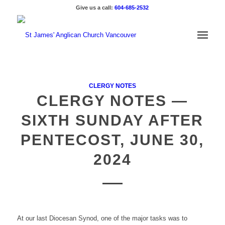
Give us a call:
604-685-2532
CLERGY NOTES
CLERGY NOTES —
SIXTH SUNDAY AFTER
PENTECOST, JUNE 30,
2024
At our last Diocesan Synod, one of the major tasks was to