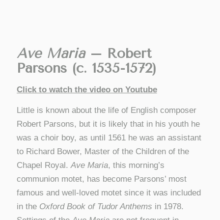
Ave Maria
– Robert
Parsons (c. 1535-1572)
Click to watch the video on Youtube
Little is known about the life of English composer
Robert Parsons, but it is likely that in his youth he
was a choir boy, as until 1561 he was an assistant
to Richard Bower, Master of the Children of the
Chapel Royal.
Ave Maria
, this morning’s
communion motet, has become Parsons’ most
famous and well-loved motet since it was included
in the
Oxford Book of Tudor Anthems
in 1978.