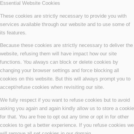
Essential Website Cookies
These cookies are strictly necessary to provide you with
services available through our website and to use some of
its features.
Because these cookies are strictly necessary to deliver the
website, refusing them will have impact how our site
functions. You always can block or delete cookies by
changing your browser settings and force blocking all
cookies on this website. But this will always prompt you to
accept/refuse cookies when revisiting our site.
We fully respect if you want to refuse cookies but to avoid
asking you again and again kindly allow us to store a cookie
for that. You are free to opt out any time or opt in for other
cookies to get a better experience. If you refuse cookies we
will remove all set cookies in our domain.