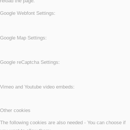
reload the page.
Google Webfont Settings:
Google Map Settings:
Google reCaptcha Settings:
Vimeo and Youtube video embeds:
Other cookies
The following cookies are also needed - You can choose if