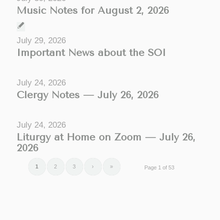
Music Notes for August 2, 2026
July 29, 2026
Important News about the SOI
July 24, 2026
Clergy Notes — July 26, 2026
July 24, 2026
Liturgy at Home on Zoom — July 26,
2026
1
2
3
›
»
Page 1 of 53