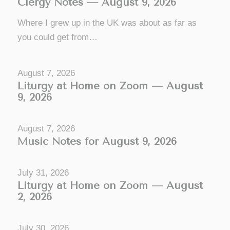
Clergy Notes — August 9, 2026
Where I grew up in the UK was about as far as
you could get from…
August 7, 2026
Liturgy at Home on Zoom — August
9, 2026
August 7, 2026
Music Notes for August 9, 2026
July 31, 2026
Liturgy at Home on Zoom — August
2, 2026
July 30, 2026