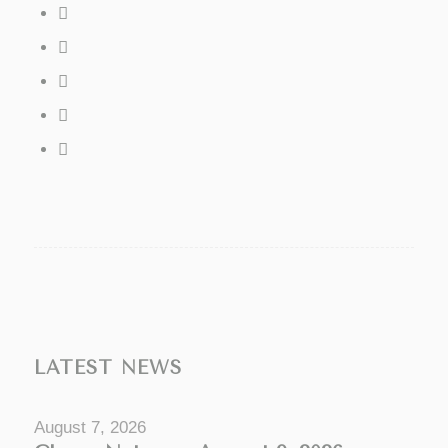
LATEST NEWS
August 7, 2026