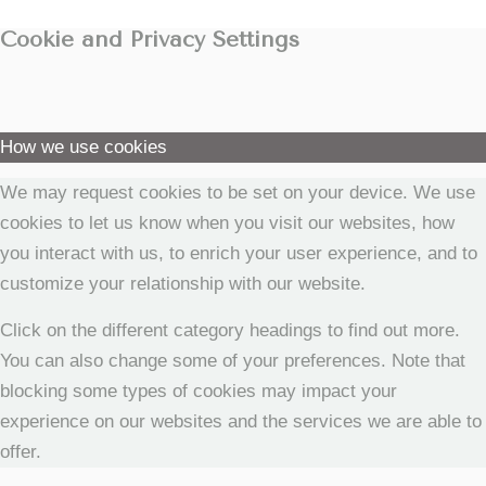
Cookie and Privacy Settings
How we use cookies
We may request cookies to be set on your device. We use
cookies to let us know when you visit our websites, how
you interact with us, to enrich your user experience, and to
customize your relationship with our website.
Click on the different category headings to find out more.
You can also change some of your preferences. Note that
blocking some types of cookies may impact your
experience on our websites and the services we are able to
offer.