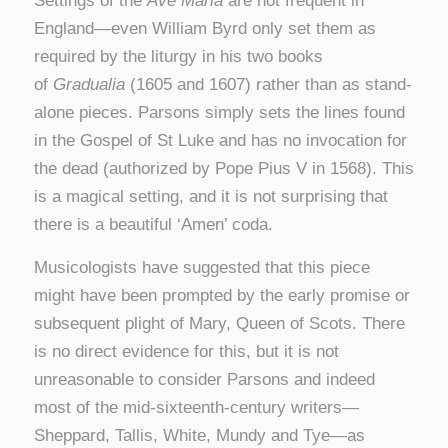
Settings of the
Ave Maria
are not frequent in
England—even William Byrd only set them as
required by the liturgy in his two books
of
Gradualia
(1605 and 1607) rather than as stand-
alone pieces. Parsons simply sets the lines found
in the Gospel of St Luke and has no invocation for
the dead (authorized by Pope Pius V in 1568). This
is a magical setting, and it is not surprising that
there is a beautiful ‘Amen’ coda.
Musicologists have suggested that this piece
might have been prompted by the early promise or
subsequent plight of Mary, Queen of Scots. There
is no direct evidence for this, but it is not
unreasonable to consider Parsons and indeed
most of the mid-sixteenth-century writers—
Sheppard, Tallis, White, Mundy and Tye—as