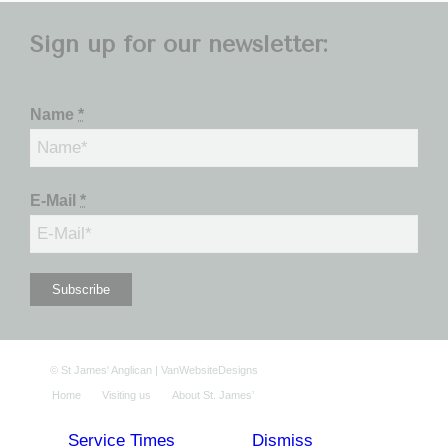
Sign up for our newsletter:
Name
*
E-Mail
*
©
St James' Anglican
|
VanWebsiteDesigns
Home
Visiting us
About St. James’
Service Times
Dismiss