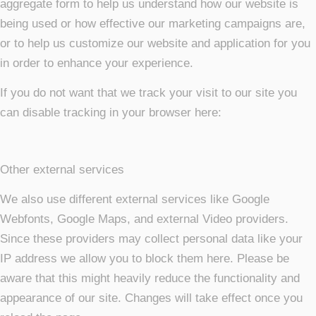
aggregate form to help us understand how our website is
being used or how effective our marketing campaigns are,
or to help us customize our website and application for you
in order to enhance your experience.
If you do not want that we track your visit to our site you
can disable tracking in your browser here:
Other external services
We also use different external services like Google
Webfonts, Google Maps, and external Video providers.
Since these providers may collect personal data like your
IP address we allow you to block them here. Please be
aware that this might heavily reduce the functionality and
appearance of our site. Changes will take effect once you