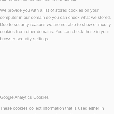
We provide you with a list of stored cookies on your
computer in our domain so you can check what we stored.
Due to security reasons we are not able to show or modify
cookies from other domains. You can check these in your
browser security settings.
Google Analytics Cookies
These cookies collect information that is used either in