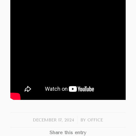
/
DECEMBER 17, 2024
BY
OFFICE
Share this entry