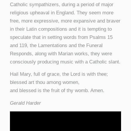
Catholic sympathizers, during a period of major
religious upheaval in England. They seem more
free, more expressive, more expansive and braver
in their Latin compositions and it is tempting to
speculate that in setting words from Psalms 15
and 119, the Lamentations and the Funeral
Responds, along with Marian works, they were
consciously producing music with a Catholic slant.
Hail Mary, full of grace, the Lord is with thee;
blessed art thou among women,
and blessed is the fruit of thy womb. Amen.
Gerald Harder