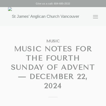
Give us a call:
604-685-2532
MUSIC
MUSIC NOTES FOR
THE FOURTH
SUNDAY OF ADVENT
— DECEMBER 22,
2024