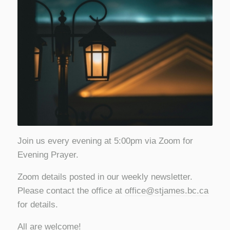
Join us every evening at 5:00pm via Zoom for
Evening Prayer.
Zoom details posted in our weekly newsletter.
Please contact the office at
office@stjames.bc.ca
for details.
All are welcome!