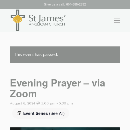
Give us a call:
604-685-2532
This event has passed.
Evening Prayer – via
Zoom
August 6, 2024 @ 5:00 pm
-
5:30 pm
Event Series
(See All)