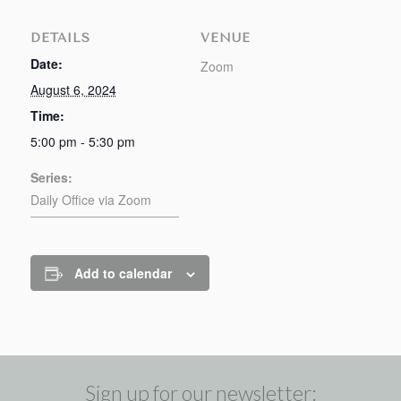
DETAILS
VENUE
Date:
Zoom
August 6, 2024
Time:
5:00 pm - 5:30 pm
Series:
Daily Office via Zoom
Add to calendar
Sign up for our newsletter: