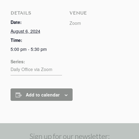
DETAILS
VENUE
Date:
Zoom
August 6, 2024
Time:
5:00 pm - 5:30 pm
Series:
Daily Office via Zoom
Add to calendar
Sign up for our newsletter: