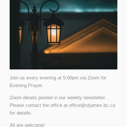
Join us every evening at 5:00pm via Zoom for
Evening Prayer.
Zoom details posted in our weekly newsletter.
Please contact the office at
office@stjames.bc.ca
for details.
All are welcome!