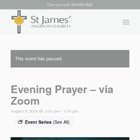
Give us a call:
604-685-2532
This event has passed.
Evening Prayer – via
Zoom
August 6, 2024 @ 5:00 pm
-
5:30 pm
Event Series
(See All)