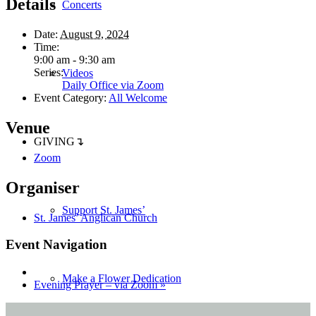
Details
Concerts
Date:
August 9, 2024
Time:
9:00 am - 9:30 am
Series:
Videos
Daily Office via Zoom
Event Category:
All Welcome
Venue
GIVING↴
Zoom
Organiser
Support St. James’
St. James’ Anglican Church
Event Navigation
Make a Flower Dedication
Evening Prayer – via Zoom
»