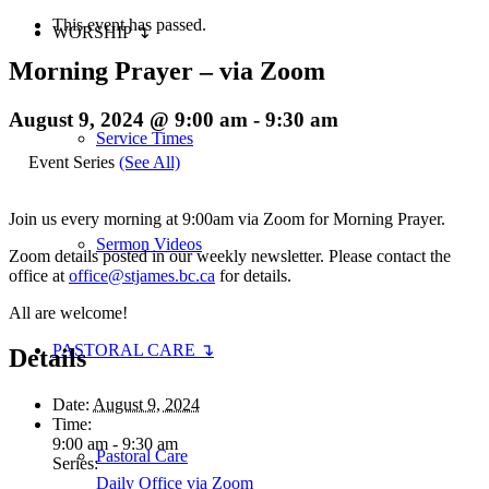
This event has passed.
WORSHIP ↴
Morning Prayer – via Zoom
August 9, 2024 @ 9:00 am
-
9:30 am
Service Times
Event Series
(See All)
Join us every morning at 9:00am via Zoom for Morning Prayer.
Sermon Videos
Zoom details posted in our weekly newsletter. Please contact the
office at
office@stjames.bc.ca
for details.
All are welcome!
PASTORAL CARE ↴
Details
Date:
August 9, 2024
Time:
9:00 am - 9:30 am
Pastoral Care
Series:
Daily Office via Zoom