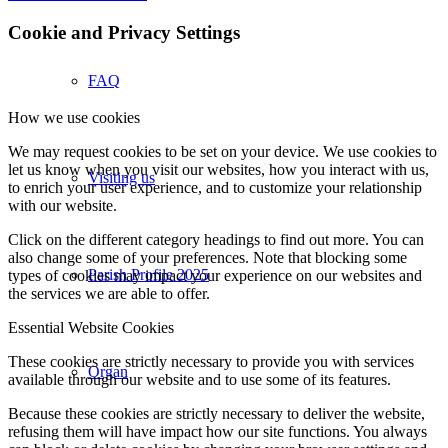
Cookie and Privacy Settings
FAQ
How we use cookies
We may request cookies to be set on your device. We use cookies to
let us know when you visit our websites, how you interact with us,
Visiting us
to enrich your user experience, and to customize your relationship
with our website.
Click on the different category headings to find out more. You can
also change some of your preferences. Note that blocking some
Parish Profile 2025
types of cookies may impact your experience on our websites and
the services we are able to offer.
Essential Website Cookies
These cookies are strictly necessary to provide you with services
Organ
available through our website and to use some of its features.
Because these cookies are strictly necessary to deliver the website,
refusing them will have impact how our site functions. You always