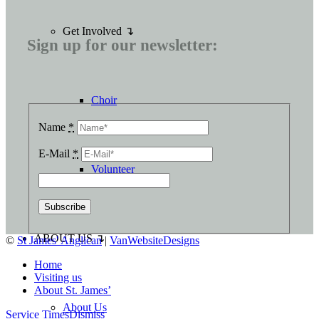
Get Involved ↴
Sign up for our newsletter:
Choir
Name
*
E-Mail
*
Volunteer
ABOUT US ↴
©
St James' Anglican
|
VanWebsiteDesigns
Home
Visiting us
About St. James’
About Us
Service Times
Dismiss