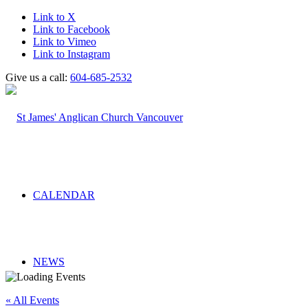
Link to X
Link to Facebook
Link to Vimeo
Link to Instagram
Give us a call:
604-685-2532
CALENDAR
NEWS
« All Events