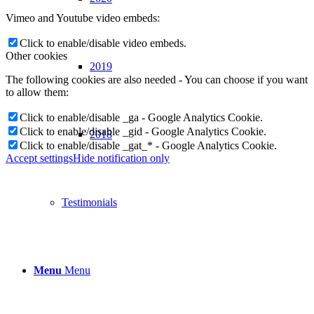
Vimeo and Youtube video embeds:
Click to enable/disable video embeds.
Other cookies
2019
The following cookies are also needed - You can choose if you want
to allow them:
Click to enable/disable _ga - Google Analytics Cookie.
Click to enable/disable _gid - Google Analytics Cookie.
2018
Click to enable/disable _gat_* - Google Analytics Cookie.
Accept settings
Hide notification only
Testimonials
Menu
Menu