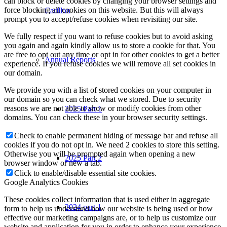
can block or delete cookies by changing your browser settings and
force blocking all cookies on this website. But this will always
Carillon
prompt you to accept/refuse cookies when revisiting our site.
We fully respect if you want to refuse cookies but to avoid asking
you again and again kindly allow us to store a cookie for that. You
are free to opt out any time or opt in for other cookies to get a better
Annual Reports
experience. If you refuse cookies we will remove all set cookies in
our domain.
We provide you with a list of stored cookies on your computer in
our domain so you can check what we stored. Due to security
reasons we are not able to show or modify cookies from other
2025 Part 1
domains. You can check these in your browser security settings.
Check to enable permanent hiding of message bar and refuse all
cookies if you do not opt in. We need 2 cookies to store this setting.
Otherwise you will be prompted again when opening a new
2025 Part 2
browser window or new a tab.
Click to enable/disable essential site cookies.
Google Analytics Cookies
These cookies collect information that is used either in aggregate
2024 part 1
form to help us understand how our website is being used or how
effective our marketing campaigns are, or to help us customize our
website and application for you in order to enhance your experience.