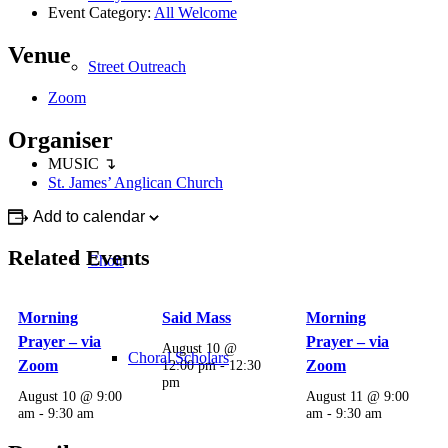
Event Category:
All Welcome
Venue
Street Outreach
Zoom
Organiser
MUSIC ↴
St. James’ Anglican Church
Add to calendar
Related Events
Choir
Morning
Said Mass
Morning
Prayer – via
Prayer – via
August 10 @
Choral Scholars
Zoom
12:00 pm
-
12:30
Zoom
pm
August 10 @ 9:00
August 11 @ 9:00
am
-
9:30 am
am
-
9:30 am