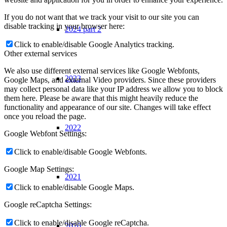
If you do not want that we track your visit to our site you can
disable tracking in your browser here:
2024 part 2
Click to enable/disable Google Analytics tracking.
Other external services
We also use different external services like Google Webfonts,
2023
Google Maps, and external Video providers. Since these providers
may collect personal data like your IP address we allow you to block
them here. Please be aware that this might heavily reduce the
functionality and appearance of our site. Changes will take effect
once you reload the page.
2022
Google Webfont Settings:
Click to enable/disable Google Webfonts.
Google Map Settings:
2021
Click to enable/disable Google Maps.
Google reCaptcha Settings:
Click to enable/disable Google reCaptcha.
2020