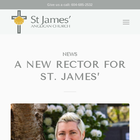
Give us a call:
604-685-2532
NEWS
A NEW RECTOR FOR
ST. JAMES’