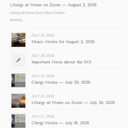
Liturgy at Home on Zoom — August 2, 2026
Liturgy at Home Zoom Mass Details
Meeting…
JULY 30, 2026
Music Notes for August 2, 2026
JULY 29, 2026
Important News about the SOI
JULY 24, 2026
Clergy Notes — July 26, 2026
JULY 24, 2026
Liturgy at Home on Zoom — July 26, 2026
JULY 17, 2026
Clergy Notes — July 19, 2026