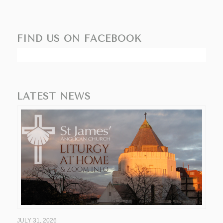
FIND US ON FACEBOOK
LATEST NEWS
JULY 31, 2026