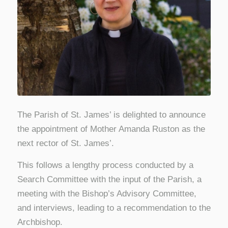
The Parish of St. James’ is delighted to announce
the appointment of Mother Amanda Ruston as the
next rector of St. James’.
This follows a lengthy process conducted by a
Search Committee with the input of the Parish, a
meeting with the Bishop’s Advisory Committee,
and interviews, leading to a recommendation to the
Archbishop.