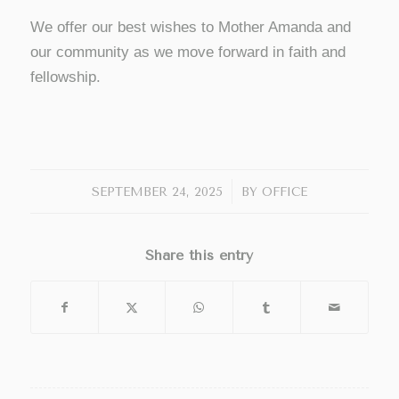
We offer our best wishes to Mother Amanda and
our community as we move forward in faith and
fellowship.
/
SEPTEMBER 24, 2025
BY
OFFICE
Share this entry