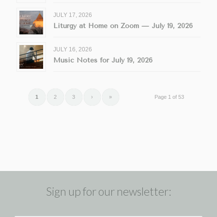
JULY 17, 2026
Liturgy at Home on Zoom — July 19, 2026
JULY 16, 2026
Music Notes for July 19, 2026
1
2
3
›
»
Page 1 of 53
Sign up for our newsletter: