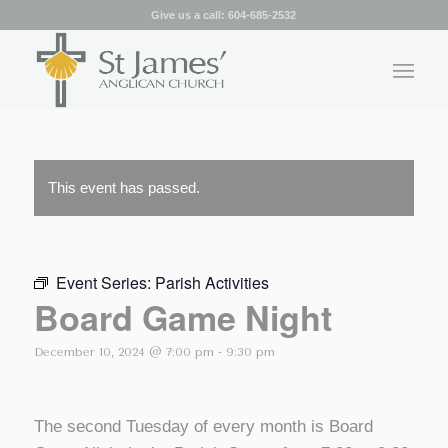
Give us a call:
604-685-2532
This event has passed.
Event Series:
Parish Activities
Board Game Night
December 10, 2024 @ 7:00 pm
-
9:30 pm
The second Tuesday of every month is Board