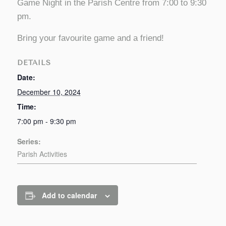
Game Night in the Parish Centre from 7:00 to 9:30
pm.
Bring your favourite game and a friend!
DETAILS
Date:
December 10, 2024
Time:
7:00 pm - 9:30 pm
Series:
Parish Activities
Add to calendar