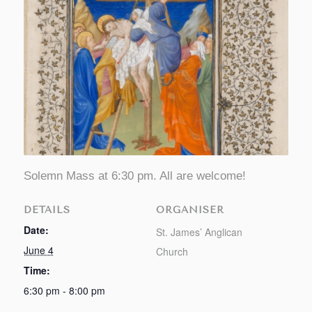
Solemn Mass at 6:30 pm. All are welcome!
DETAILS
ORGANISER
Date:
St. James’ Anglican
June 4
Church
Time:
6:30 pm - 8:00 pm