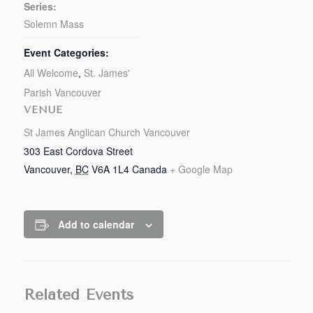
Series:
Solemn Mass
Event Categories:
All Welcome
,
St. James'
Parish Vancouver
VENUE
St James Anglican Church Vancouver
303 East Cordova Street
Vancouver
,
BC
V6A 1L4
Canada
+ Google Map
Add to calendar
Related Events