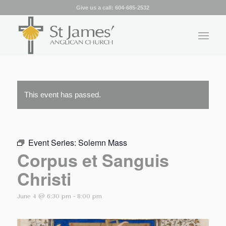
Give us a call:
604-685-2532
This event has passed.
Event Series:
Solemn Mass
Corpus et Sanguis
Christi
June 4 @ 6:30 pm
-
8:00 pm