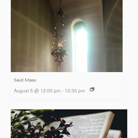
Said Mass
August 5 @ 12:00 pm
-
12:30 pm