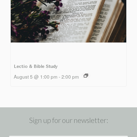
Lectio & Bible Study
August 5 @ 1:00 pm
-
2:00 pm
Sign up for our newsletter: