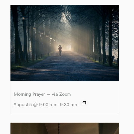
Morning Prayer – via Zoom
August 5 @ 9:00 am
-
9:30 am