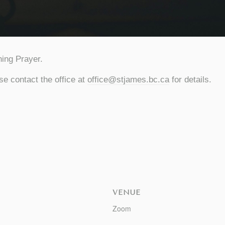
ing Prayer.
se contact the office at
office@stjames.bc.ca
for details.
VENUE
Zoom