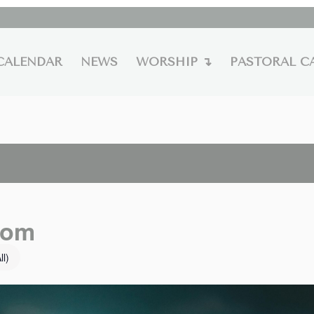
CALENDAR
NEWS
WORSHIP ↴
PASTORAL C
oom
ll)