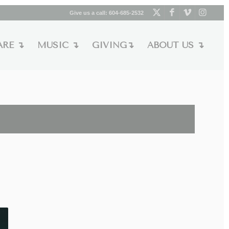
Give us a call:
604-685-2532
ARE ↴
MUSIC ↴
GIVING↴
ABOUT US ↴