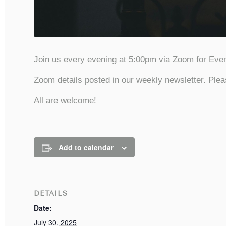
Join us every evening at 5:00pm via Zoom for Even
Zoom details posted in our weekly newsletter. Plea
All are welcome!
Add to calendar
DETAILS
Date:
July 30, 2025