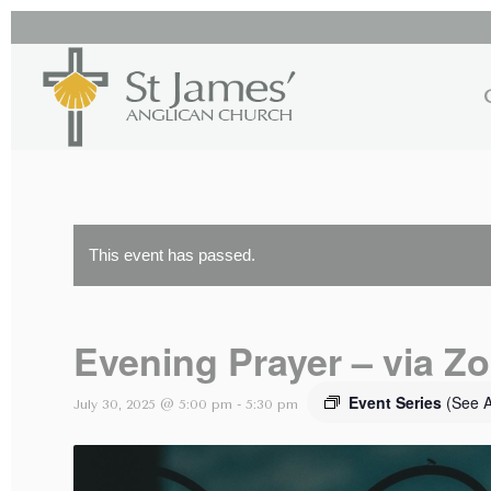
This event has passed.
Evening Prayer – via Z
Event Series
(See A
July 30, 2025 @ 5:00 pm
-
5:30 pm