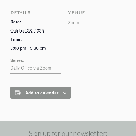
DETAILS
VENUE
Date:
Zoom
October 23, 2025
Time:
5:00 pm - 5:30 pm
Series:
Daily Office via Zoom
Add to calendar
Sign up for our newsletter: