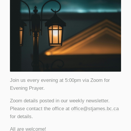
Join us every evening at 5:00pm via Zoom for
Evening Prayer.
Zoom details posted in our weekly newsletter.
Please contact the office at
office@stjames.bc.ca
for details.
All are welcome!