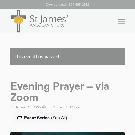
Give us a call:
604-685-2532
This event has passed.
Evening Prayer – via
Zoom
October 23, 2025 @ 5:00 pm
-
5:30 pm
Event Series
(See All)