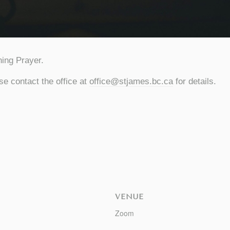
ing Prayer.
se contact the office at
office@stjames.bc.ca
for details.
VENUE
Zoom