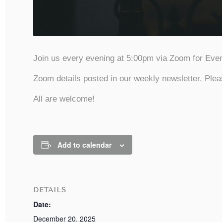
Join us every evening at 5:00pm via Zoom for Even
Zoom details posted in our weekly newsletter. Plea
All are welcome!
Add to calendar
DETAILS
Date:
December 20, 2025