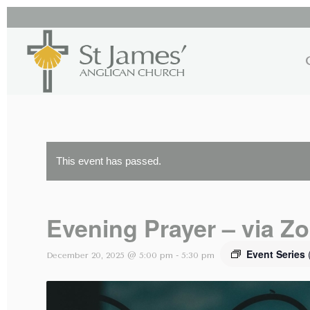
This event has passed.
Evening Prayer – via Z
Event Series
December 20, 2025 @ 5:00 pm
-
5:30 pm