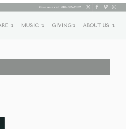
Give us a call:
604-685-2532
ARE ↴
MUSIC ↴
GIVING↴
ABOUT US ↴