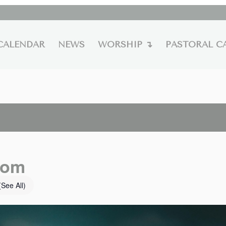
CALENDAR
NEWS
WORSHIP ↴
PASTORAL C
oom
(See All)