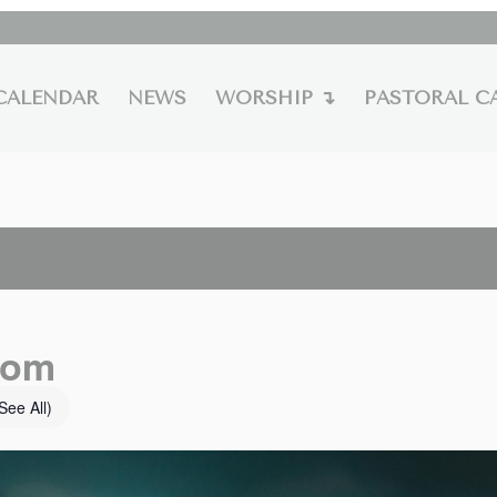
CALENDAR
NEWS
WORSHIP ↴
PASTORAL C
oom
See All)