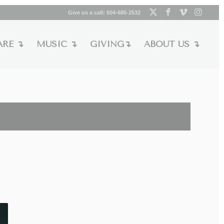
Give us a call:
604-685-2532
ARE ↴
MUSIC ↴
GIVING↴
ABOUT US ↴