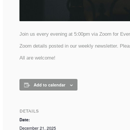
Join us every evening at 5:00pm via Zoom for Even
Zoom details posted in our weekly newsletter. Plea
All are welcome!
Add to calendar
DETAILS
Date:
December 21, 2025