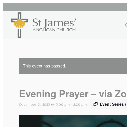
This event has passed.
Evening Prayer – via Z
Event Series
(
December 21, 2025 @ 5:00 pm
-
5:30 pm