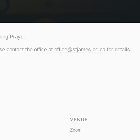
ing Prayer.
se contact the office at
office@stjames.bc.ca
for details.
VENUE
Zoom