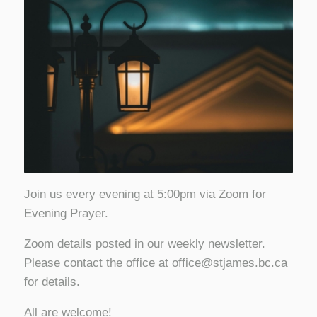
Join us every evening at 5:00pm via Zoom for
Evening Prayer.
Zoom details posted in our weekly newsletter.
Please contact the office at
office@stjames.bc.ca
for details.
All are welcome!