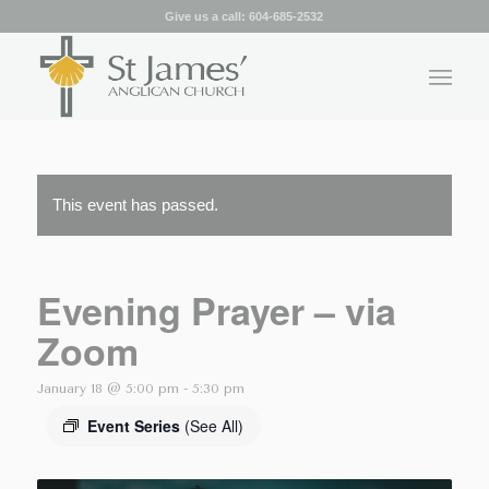
Give us a call:
604-685-2532
This event has passed.
Evening Prayer – via
Zoom
January 18 @ 5:00 pm
-
5:30 pm
Event Series
(See All)