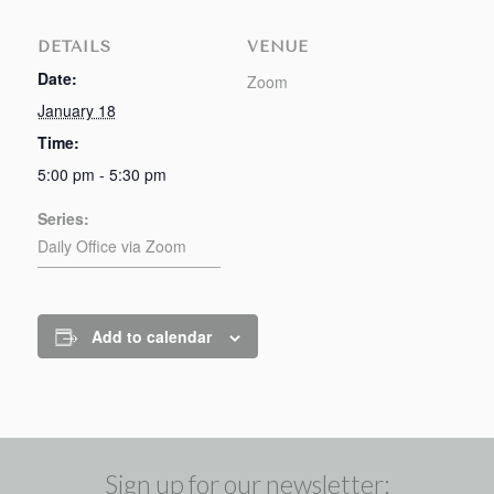
DETAILS
VENUE
Date:
Zoom
January 18
Time:
5:00 pm - 5:30 pm
Series:
Daily Office via Zoom
Add to calendar
Sign up for our newsletter: