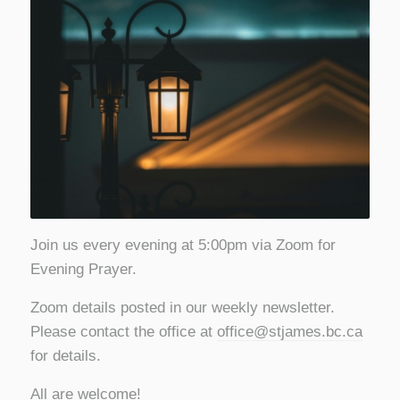
Join us every evening at 5:00pm via Zoom for
Evening Prayer.
Zoom details posted in our weekly newsletter.
Please contact the office at
office@stjames.bc.ca
for details.
All are welcome!