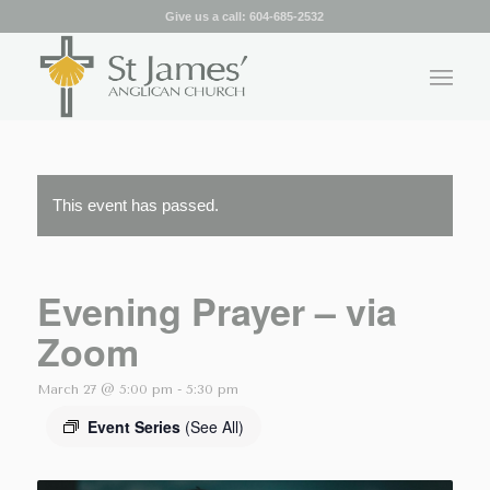
Give us a call:
604-685-2532
This event has passed.
Evening Prayer – via
Zoom
March 27 @ 5:00 pm
-
5:30 pm
Event Series
(See All)