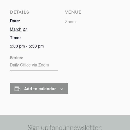
DETAILS
VENUE
Date:
Zoom
March 27
Time:
5:00 pm - 5:30 pm
Series:
Daily Office via Zoom
Add to calendar
Sign up for our newsletter: