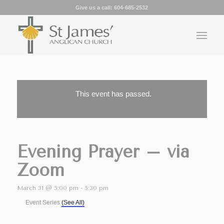
Give us a call:
604-685-2532
This event has passed.
Evening Prayer – via
Zoom
March 31 @ 5:00 pm
-
5:30 pm
Event Series
(See All)