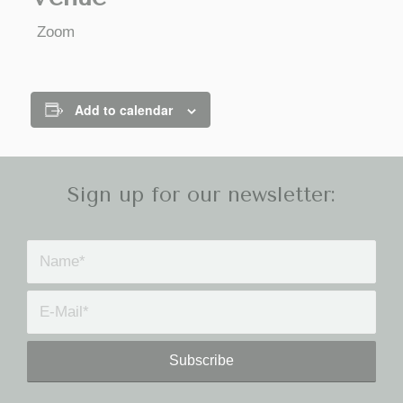
Zoom
Add to calendar
Sign up for our newsletter: