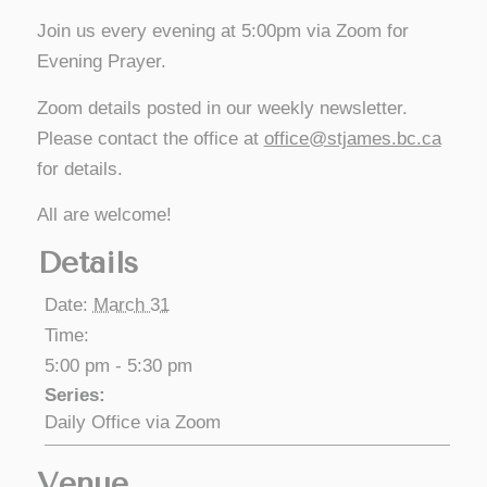
Join us every evening at 5:00pm via Zoom for
Evening Prayer.
Zoom details posted in our weekly newsletter.
Please contact the office at
office@stjames.bc.ca
for details.
All are welcome!
Details
Date:
March 31
Time:
5:00 pm - 5:30 pm
Series:
Daily Office via Zoom
Venue