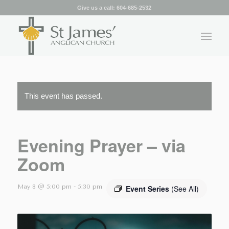
Give us a call:
604-685-2532
This event has passed.
Evening Prayer – via
Zoom
May 8 @ 5:00 pm
-
5:30 pm
Event Series
(See All)