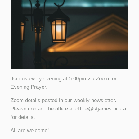
Join us every evening at 5:00pm via Zoom for
Evening Prayer.
Zoom details posted in our weekly newsletter.
Please contact the office at
office@stjames.bc.ca
for details.
All are welcome!