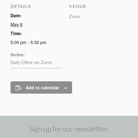
DETAILS
VENUE
Date:
Zoom
May 8
Time:
5:00 pm - 5:30 pm
Series:
Daily Office via Zoom
Add to calendar
Sign up for our newsletter: