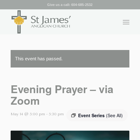
Give us a call:
604-685-2532
This event has passed.
Evening Prayer – via
Zoom
May 14 @ 5:00 pm
-
5:30 pm
Event Series
(See All)