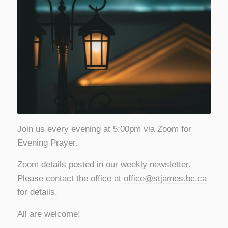
Join us every evening at 5:00pm via Zoom for
Evening Prayer.
Zoom details posted in our weekly newsletter.
Please contact the office at
office@stjames.bc.ca
for details.
All are welcome!