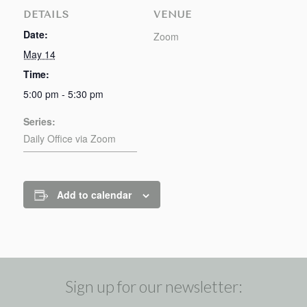
DETAILS
VENUE
Date:
Zoom
May 14
Time:
5:00 pm - 5:30 pm
Series:
Daily Office via Zoom
Add to calendar
Sign up for our newsletter: