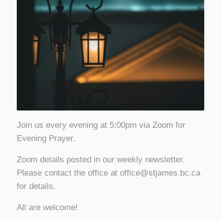
Join us every evening at 5:00pm via Zoom for
Evening Prayer.
Zoom details posted in our weekly newsletter.
Please contact the office at
office@stjames.bc.ca
for details.
All are welcome!