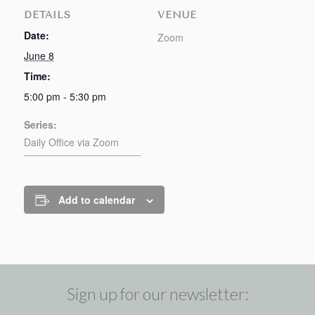
DETAILS
VENUE
Date:
Zoom
June 8
Time:
5:00 pm - 5:30 pm
Series:
Daily Office via Zoom
Add to calendar
Sign up for our newsletter: