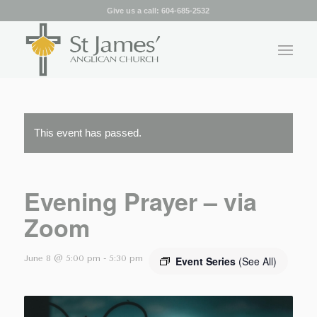
Give us a call:
604-685-2532
This event has passed.
Evening Prayer – via
Zoom
June 8 @ 5:00 pm
-
5:30 pm
Event Series
(See All)