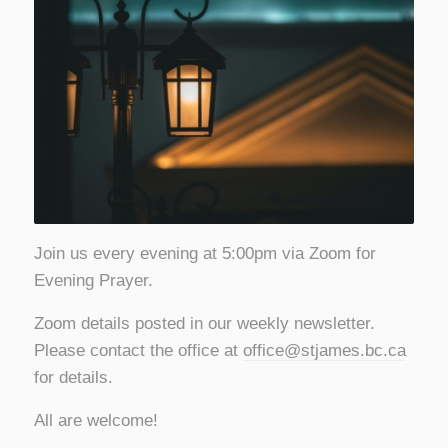
Join us every evening at 5:00pm via Zoom for
Evening Prayer.
Zoom details posted in our weekly newsletter.
Please contact the office at
office@stjames.bc.ca
for details.
All are welcome!