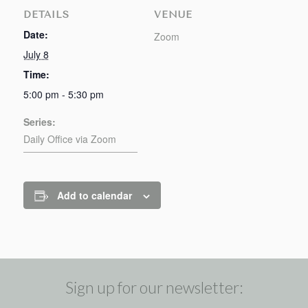
DETAILS
VENUE
Date:
Zoom
July 8
Time:
5:00 pm - 5:30 pm
Series:
Daily Office via Zoom
Add to calendar
Sign up for our newsletter: