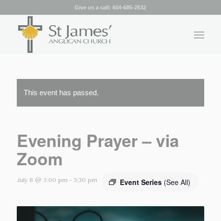
Give us a call:
604-685-2532
This event has passed.
Evening Prayer – via
Zoom
July 8 @ 5:00 pm
-
5:30 pm
Event Series
(See All)