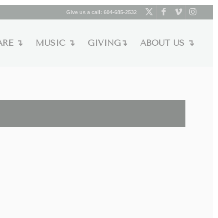
Give us a call:
604-685-2532
ARE ↴
MUSIC ↴
GIVING↴
ABOUT US ↴