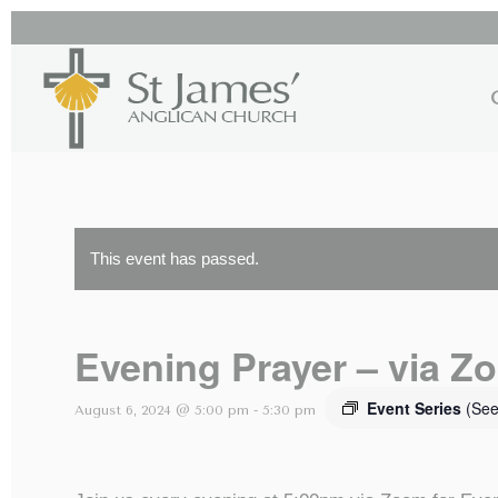
This event has passed.
Evening Prayer – via Z
Event Series
(See
August 6, 2024 @ 5:00 pm
-
5:30 pm