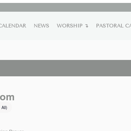
CALENDAR
NEWS
WORSHIP ↴
PASTORAL C
oom
 All)