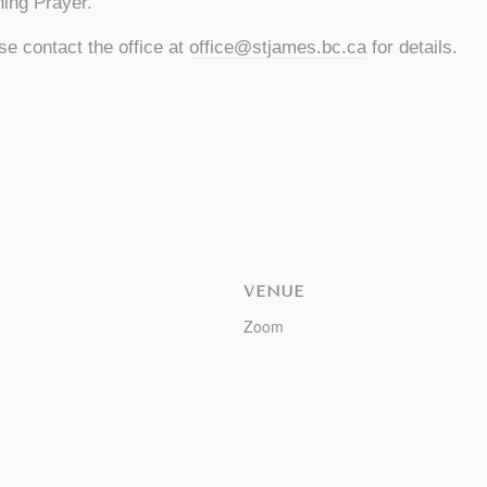
ing Prayer.
se contact the office at
office@stjames.bc.ca
for details.
VENUE
Zoom