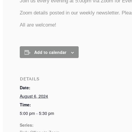
Join us every evening at 5:00pm via Zoom for Even
Zoom details posted in our weekly newsletter. Plea
All are welcome!
Add to calendar
DETAILS
Date:
August 6, 2024
Time:
5:00 pm - 5:30 pm
Series: