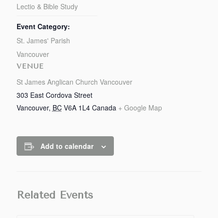
Lectio & Bible Study
Event Category:
St. James' Parish
Vancouver
VENUE
St James Anglican Church Vancouver
303 East Cordova Street
Vancouver
,
BC
V6A 1L4
Canada
+ Google Map
Add to calendar
Related Events