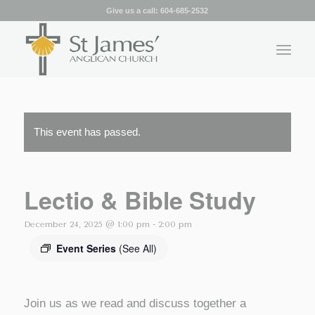
Give us a call:
604-685-2532
This event has passed.
Lectio & Bible Study
December 24, 2025 @ 1:00 pm
-
2:00 pm
Event Series
(See All)
Join us as we read and discuss together a