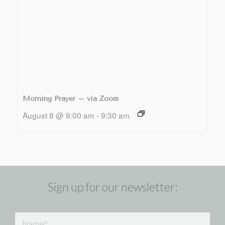
Morning Prayer – via Zoom
August 8 @ 9:00 am
-
9:30 am
Sign up for our newsletter: