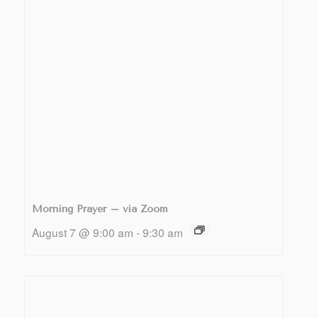
Morning Prayer – via Zoom
August 7 @ 9:00 am
-
9:30 am