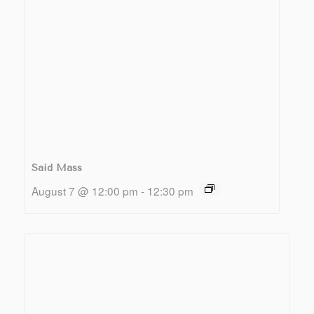
Said Mass
August 7 @ 12:00 pm
-
12:30 pm