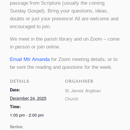
passage from Scripture (usually the coming
Sunday Gospel). Bring your questions, ideas,
doubts or just your presence! All are welcome and
encouraged to join.
We meet in the parish library and on Zoom – come
in person or join online.
Email Mtr Amanda
for Zoom meeting details, or to
be sent the reading and questions for the week.
DETAILS
ORGANISER
Date:
St. James’ Anglican
December 24, 2025
Church
Time:
1:00 pm - 2:00 pm
Series: