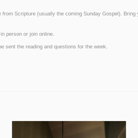
 from Scripture (usually the coming Sunday Gospel). Bring y
n person or join online.
be sent the reading and questions for the week.