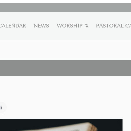
CALENDAR
NEWS
WORSHIP ↴
PASTORAL C
l)