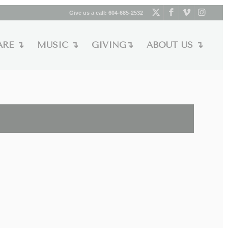
Give us a call:
604-685-2532
ARE ↴
MUSIC ↴
GIVING↴
ABOUT US ↴