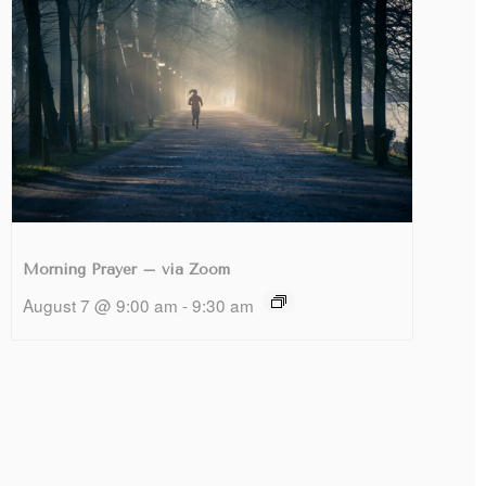
Morning Prayer – via Zoom
August 7 @ 9:00 am
-
9:30 am