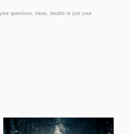
our questions, ideas, doubts or just your