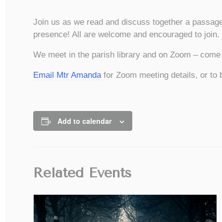
Join us as we read and discuss together a passage
presence! All are welcome and encouraged to join.
We meet in the parish library and on Zoom – come i
Email Mtr Amanda
for Zoom meeting details, or to 
Add to calendar
Related Events