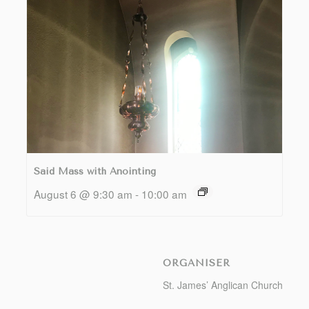
Said Mass with Anointing
August 6 @ 9:30 am
-
10:00 am
ORGANISER
St. James’ Anglican Church