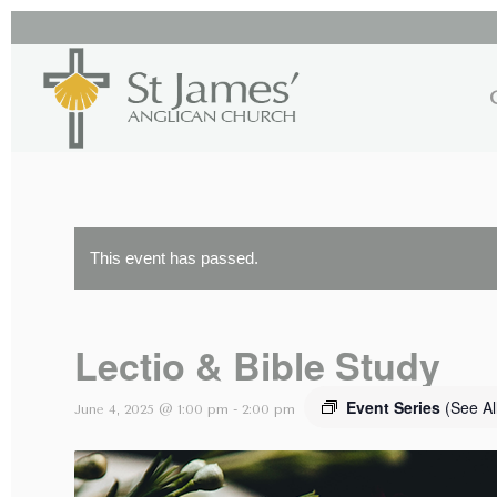
This event has passed.
Lectio & Bible Study
Event Series
(See Al
June 4, 2025 @ 1:00 pm
-
2:00 pm