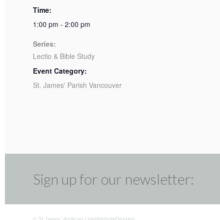
Time:
1:00 pm - 2:00 pm
Series:
Lectio & Bible Study
Event Category:
St. James' Parish Vancouver
Sign up for our newsletter:
©
St James' Anglican
|
VanWebsiteDesigns