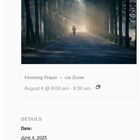
Morning Prayer – via Zoom
August 6 @ 9:00 am
-
9:30 am
DETAILS
Date:
June 4, 2025