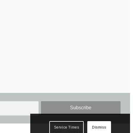
Service Times
Dismiss
Home
Visiting us
About St. James’