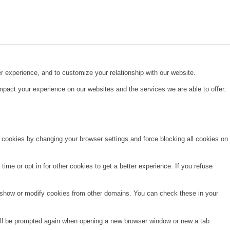
r experience, and to customize your relationship with our website.
pact your experience on our websites and the services we are able to offer.
e cookies by changing your browser settings and force blocking all cookies on
time or opt in for other cookies to get a better experience. If you refuse
o show or modify cookies from other domains. You can check these in your
will be prompted again when opening a new browser window or new a tab.