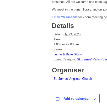
presence! All are welcome and encourag
We meet in the parish library and on Zo
Email Mtr Amanda
for Zoom meeting deta
Details
Date:
July 23, 2025
Time:
1:00 pm - 2:00 pm
Series:
Lectio & Bible Study
Event Category:
St. James' Parish Va
Organiser
St. James’ Anglican Church
Add to calendar