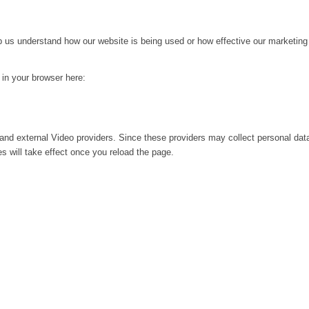
lp us understand how our website is being used or how effective our marketing
g in your browser here:
and external Video providers. Since these providers may collect personal dat
s will take effect once you reload the page.