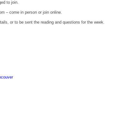
ed to join.
om – come in person or join online.
ils, or to be sent the reading and questions for the week.
ncouver