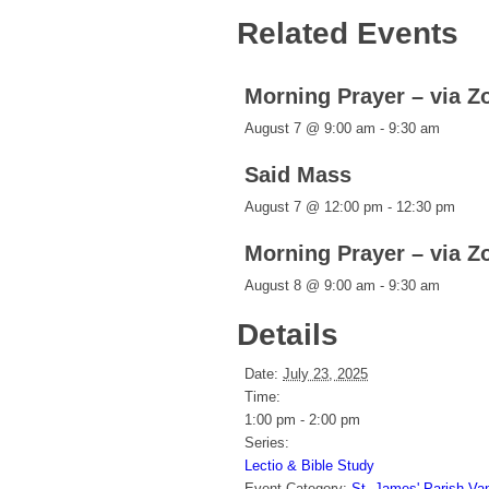
Related Events
Morning Prayer – via 
August 7 @ 9:00 am
-
9:30 am
Said Mass
August 7 @ 12:00 pm
-
12:30 pm
Morning Prayer – via 
August 8 @ 9:00 am
-
9:30 am
Details
Date:
July 23, 2025
Time:
1:00 pm - 2:00 pm
Series:
Lectio & Bible Study
Event Category:
St. James' Parish Va