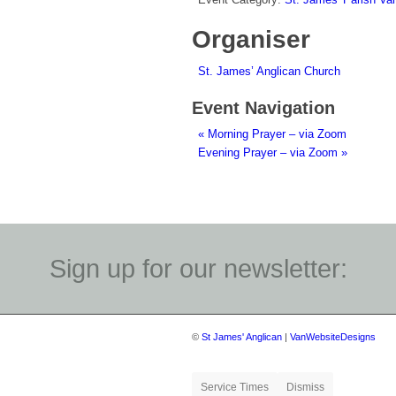
Organiser
St. James’ Anglican Church
Event Navigation
«
Morning Prayer – via Zoom
Evening Prayer – via Zoom
»
Sign up for our newsletter:
©
St James' Anglican
|
VanWebsiteDesigns
Service Times
Dismiss