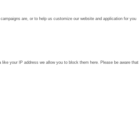
 campaigns are, or to help us customize our website and application for you
a like your IP address we allow you to block them here. Please be aware that