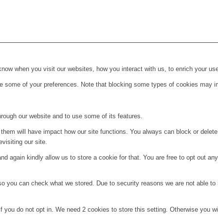
ow when you visit our websites, how you interact with us, to enrich your use
ge some of your preferences. Note that blocking some types of cookies may im
hrough our website and to use some of its features.
g them will have impact how our site functions. You always can block or delet
visiting our site.
d again kindly allow us to store a cookie for that. You are free to opt out any 
 so you can check what we stored. Due to security reasons we are not able t
f you do not opt in. We need 2 cookies to store this setting. Otherwise you 