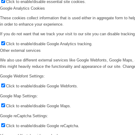
Click to enable/disable essential site cookies.
Google Analytics Cookies
These cookies collect information that is used either in aggregate form to he
in order to enhance your experience.
If you do not want that we track your visit to our site you can disable trackin
Click to enable/disable Google Analytics tracking.
Other external services
We also use different external services like Google Webfonts, Google Maps, 
this might heavily reduce the functionality and appearance of our site. Change
Google Webfont Settings:
Click to enable/disable Google Webfonts.
Google Map Settings:
Click to enable/disable Google Maps.
Google reCaptcha Settings:
Click to enable/disable Google reCaptcha.