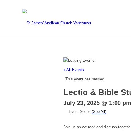
« All Events
This event has passed.
Lectio & Bible S
July 23, 2025 @ 1:00 p
Event Series
(See All)
Join us as we read and discuss together