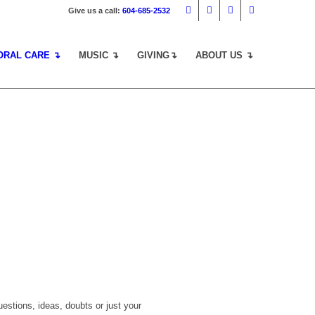
Give us a call:
604-685-2532
ORAL CARE ↴
MUSIC ↴
GIVING↴
ABOUT US ↴
estions, ideas, doubts or just your