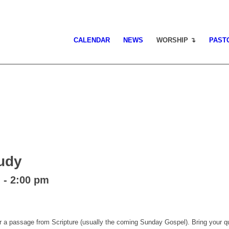
CALENDAR
NEWS
WORSHIP ↴
PAST
tudy
m
-
2:00 pm
 a passage from Scripture (usually the coming Sunday Gospel). Bring your qu