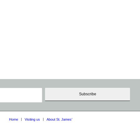
Home
Visiting us
About St. James’