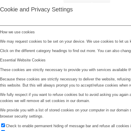
Cookie and Privacy Settings
How we use cookies
We may request cookies to be set on your device. We use cookies to let us kn
Click on the different category headings to find out more. You can also chan
Essential Website Cookies
These cookies are strictly necessary to provide you with services available t
Because these cookies are strictly necessary to deliver the website, refusin
this website. But this will always prompt you to accept/refuse cookies when re
We fully respect if you want to refuse cookies but to avoid asking you again an
cookies we will remove all set cookies in our domain.
We provide you with a list of stored cookies on your computer in our domain
browser security settings.
Check to enable permanent hiding of message bar and refuse all cookies i