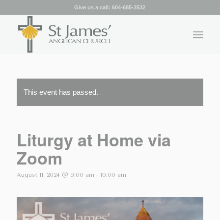
Give us a call:
604-685-2532
This event has passed.
Liturgy at Home via
Zoom
August 11, 2024 @ 9:00 am
-
10:00 am