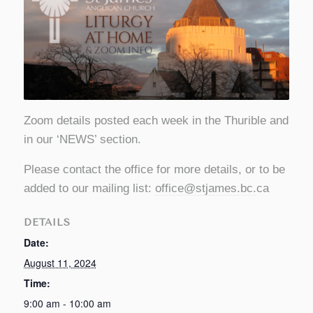
Zoom details posted each week in the Thurible and
in our ‘NEWS’ section.
Please contact the office for more details, or to be
added to our mailing list:
office@stjames.bc
.
ca
DETAILS
Date:
August 11, 2024
Time:
9:00 am - 10:00 am