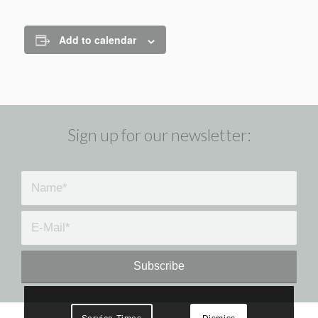
Add to calendar
Sign up for our newsletter: