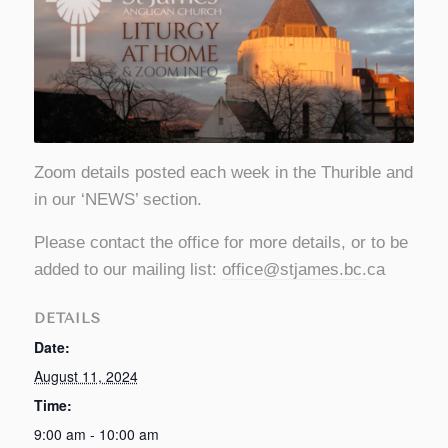
Zoom details posted each week in the Thurible and
in our ‘NEWS’ section.
Please contact the office for more details, or to be
added to our mailing list:
office@stjames.bc
.
ca
DETAILS
Date:
August 11, 2024
Time:
9:00 am - 10:00 am