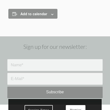
Add to calendar
Sign up for our newsletter: