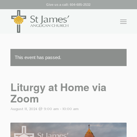
Give us a call:
604-685-2532
This event has passed.
Liturgy at Home via
Zoom
August 11, 2024 @ 9:00 am
-
10:00 am