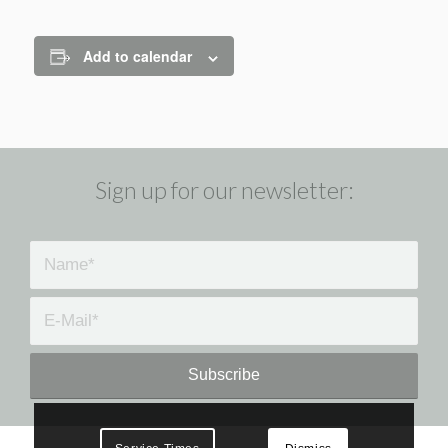
Add to calendar
Sign up for our newsletter: