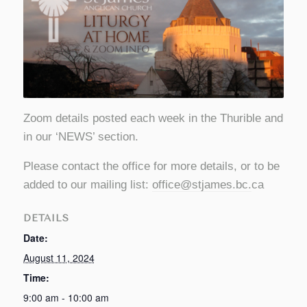
Zoom details posted each week in the Thurible and
in our ‘NEWS’ section.
Please contact the office for more details, or to be
added to our mailing list:
office@stjames.bc
.
ca
DETAILS
Date:
August 11, 2024
Time:
9:00 am - 10:00 am