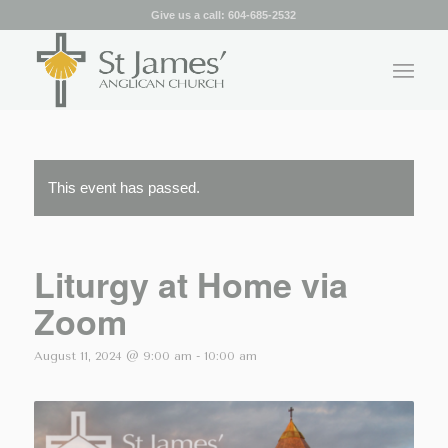
Give us a call:
604-685-2532
This event has passed.
Liturgy at Home via
Zoom
August 11, 2024 @ 9:00 am
-
10:00 am