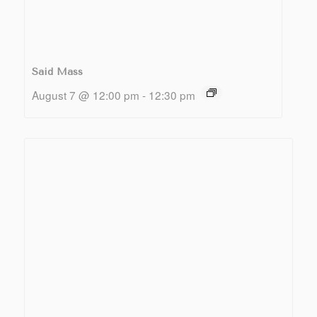
Said Mass
August 7 @ 12:00 pm
-
12:30 pm