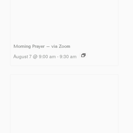
Morning Prayer – via Zoom
August 7 @ 9:00 am
-
9:30 am