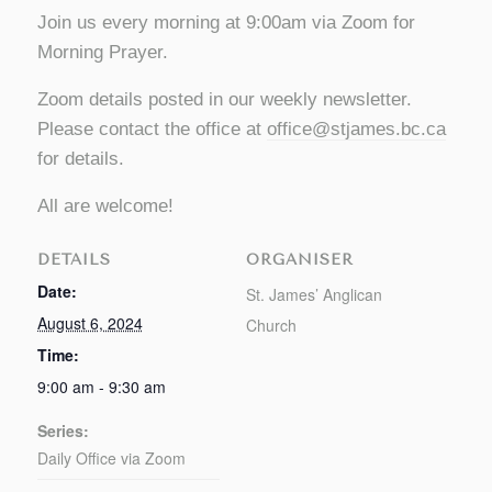
Join us every morning at 9:00am via Zoom for
Morning Prayer.
Zoom details posted in our weekly newsletter.
Please contact the office at
office@stjames.bc.ca
for details.
All are welcome!
DETAILS
ORGANISER
Date:
St. James’ Anglican
August 6, 2024
Church
Time:
9:00 am - 9:30 am
Series:
Daily Office via Zoom