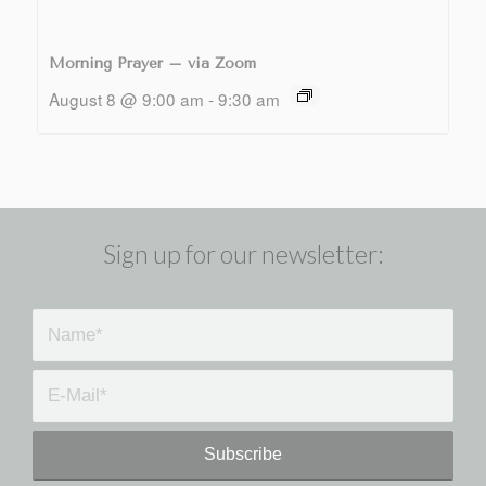
Morning Prayer – via Zoom
August 8 @ 9:00 am
-
9:30 am
Sign up for our newsletter: