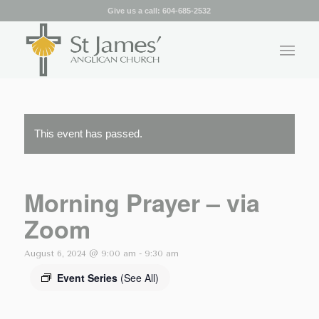
Give us a call:
604-685-2532
This event has passed.
Morning Prayer – via
Zoom
August 6, 2024 @ 9:00 am
-
9:30 am
Event Series
(See All)