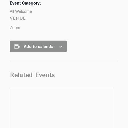
Event Category:
All Welcome
VENUE
Zoom
Add to calendar
Related Events