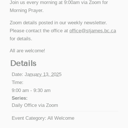
Join us every morning at 9:00am via Zoom for
Morning Prayer.
Zoom details posted in our weekly newsletter.
Please contact the office at
office@stjames.bc.ca
for details.
All are welcome!
Details
Date:
January 13, 2025
Time:
9:00 am - 9:30 am
Series:
Daily Office via Zoom
Event Category:
All Welcome