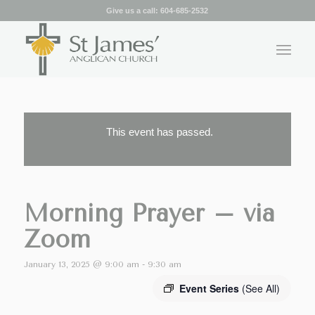
Give us a call:
604-685-2532
This event has passed.
Morning Prayer – via
Zoom
January 13, 2025 @ 9:00 am
-
9:30 am
Event Series
(See All)