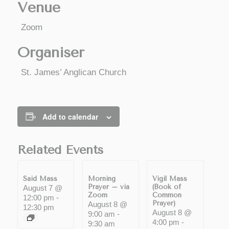
Venue
Zoom
Organiser
St. James’ Anglican Church
Add to calendar
Related Events
Said Mass
Morning
Vigil Mass
Prayer – via
(Book of
August 7 @
Zoom
Common
12:00 pm
-
Prayer)
August 8 @
12:30 pm
August 8 @
9:00 am
-
4:00 pm
-
9:30 am