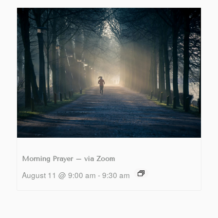
Morning Prayer – via Zoom
August 11 @ 9:00 am
-
9:30 am