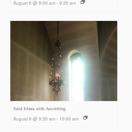
August 6 @ 9:00 am
-
9:30 am
Said Mass with Anointing
August 6 @ 9:30 am
-
10:00 am