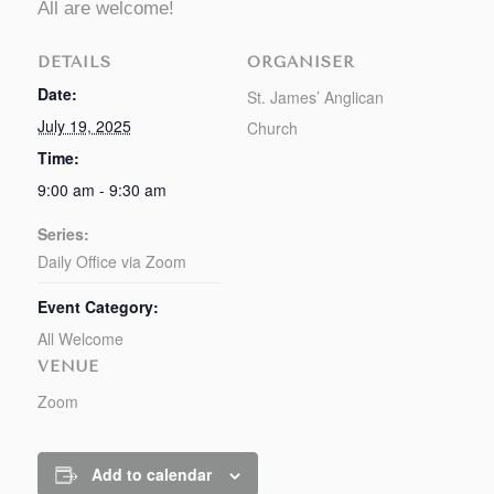
All are welcome!
DETAILS
ORGANISER
Date:
St. James’ Anglican
July 19, 2025
Church
Time:
9:00 am - 9:30 am
Series:
Daily Office via Zoom
Event Category:
All Welcome
VENUE
Zoom
Add to calendar