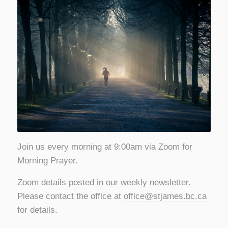
Join us every morning at 9:00am via Zoom for
Morning Prayer.
Zoom details posted in our weekly newsletter.
Please contact the office at
office@stjames.bc.ca
for details.