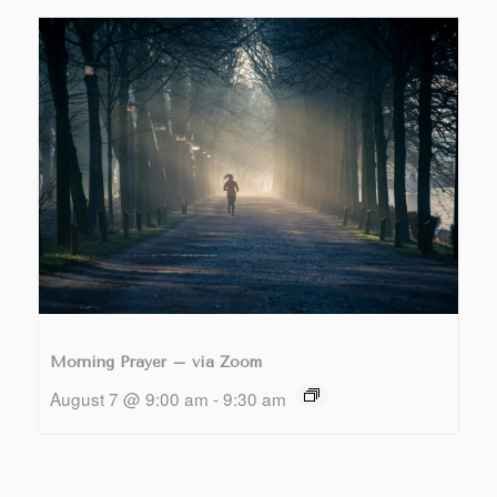
Morning Prayer – via Zoom
August 7 @ 9:00 am
-
9:30 am