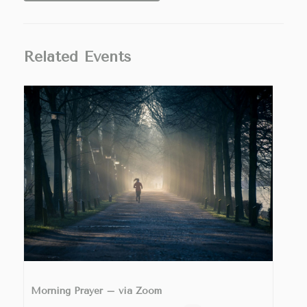
Related Events
Morning Prayer – via Zoom