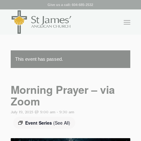
Give us a call:
604-685-2532
This event has passed.
Morning Prayer – via
Zoom
July 19, 2025 @ 9:00 am
-
9:30 am
Event Series
(See All)