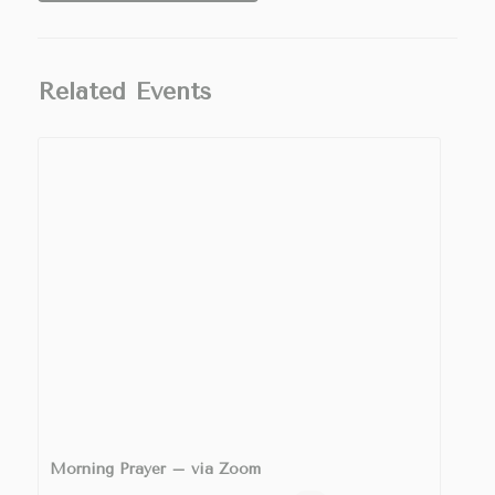
Related Events
Morning Prayer – via Zoom