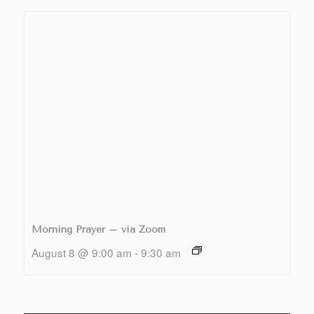
Morning Prayer – via Zoom
August 8 @ 9:00 am
-
9:30 am