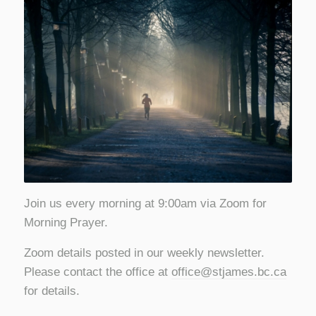
Join us every morning at 9:00am via Zoom for
Morning Prayer.
Zoom details posted in our weekly newsletter.
Please contact the office at
office@stjames.bc.ca
for details.