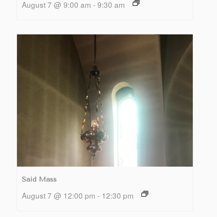
August 7 @ 9:00 am
-
9:30 am
Said Mass
August 7 @ 12:00 pm
-
12:30 pm