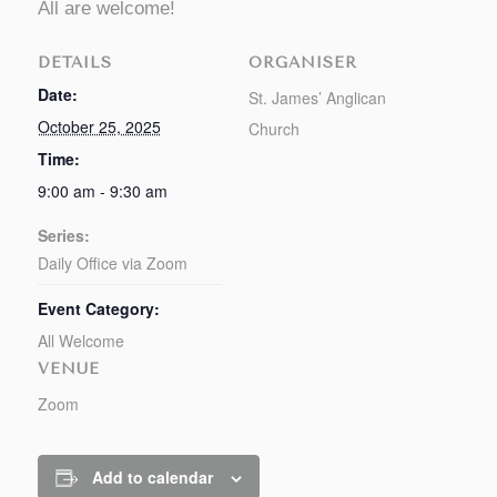
All are welcome!
DETAILS
ORGANISER
Date:
St. James’ Anglican
October 25, 2025
Church
Time:
9:00 am - 9:30 am
Series:
Daily Office via Zoom
Event Category:
All Welcome
VENUE
Zoom
Add to calendar