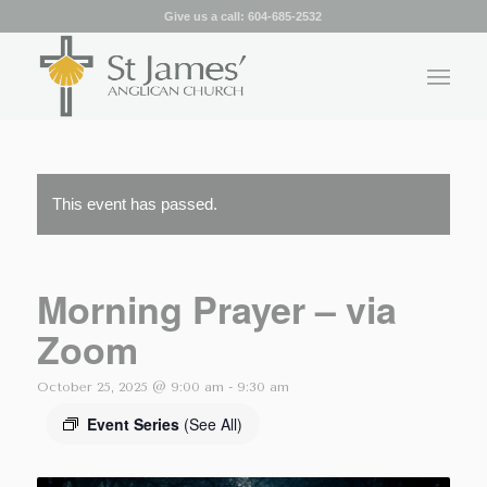
Give us a call:
604-685-2532
This event has passed.
Morning Prayer – via
Zoom
October 25, 2025 @ 9:00 am
-
9:30 am
Event Series
(See All)