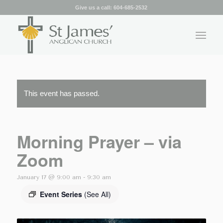
Give us a call:
604-685-2532
This event has passed.
Morning Prayer – via
Zoom
January 17 @ 9:00 am
-
9:30 am
Event Series
(See All)