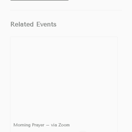
Related Events
Morning Prayer – via Zoom