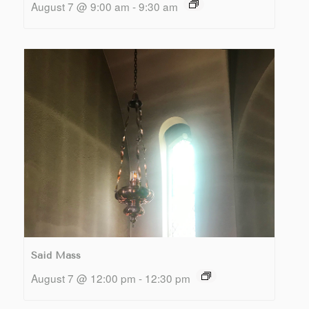
August 7 @ 9:00 am
-
9:30 am
Said Mass
August 7 @ 12:00 pm
-
12:30 pm