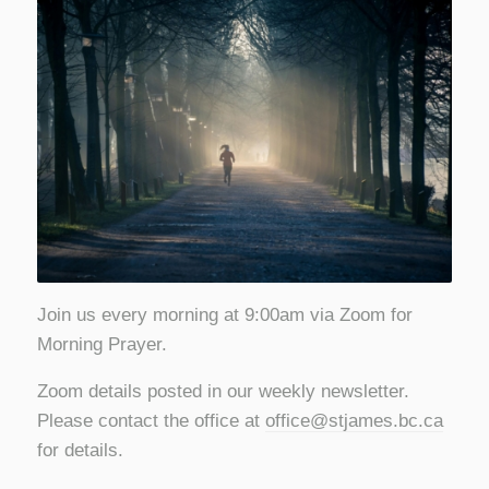
Join us every morning at 9:00am via Zoom for
Morning Prayer.
Zoom details posted in our weekly newsletter.
Please contact the office at
office@stjames.bc.ca
for details.