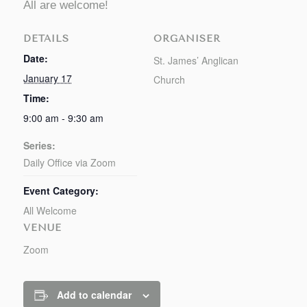
All are welcome!
DETAILS
ORGANISER
Date:
St. James’ Anglican
January 17
Church
Time:
9:00 am - 9:30 am
Series:
Daily Office via Zoom
Event Category:
All Welcome
VENUE
Zoom
Add to calendar