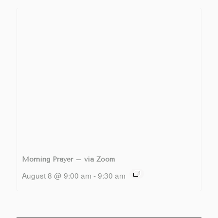
Morning Prayer – via Zoom
August 8 @ 9:00 am
-
9:30 am