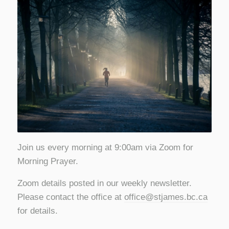
Join us every morning at 9:00am via Zoom for
Morning Prayer.
Zoom details posted in our weekly newsletter.
Please contact the office at
office@stjames.bc.ca
for details.