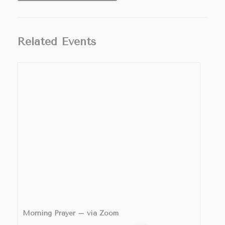
Related Events
Morning Prayer – via Zoom