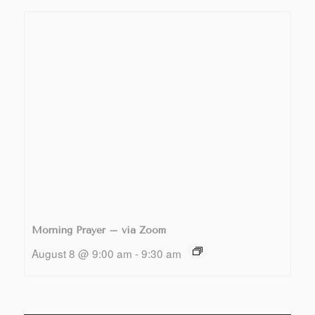
Morning Prayer – via Zoom
August 8 @ 9:00 am
-
9:30 am