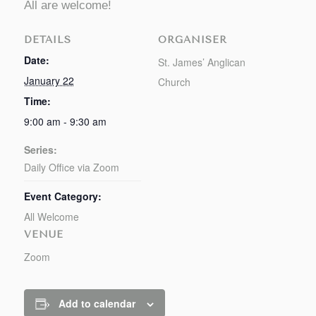
All are welcome!
DETAILS
ORGANISER
Date:
St. James’ Anglican
January 22
Church
Time:
9:00 am - 9:30 am
Series:
Daily Office via Zoom
Event Category:
All Welcome
VENUE
Zoom
Add to calendar