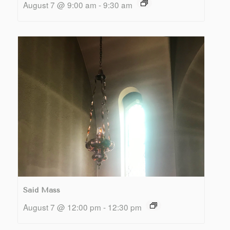
August 7 @ 9:00 am
-
9:30 am
Said Mass
August 7 @ 12:00 pm
-
12:30 pm