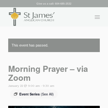
Give us a call:
604-685-2532
This event has passed.
Morning Prayer – via
Zoom
January 22 @ 9:00 am
-
9:30 am
Event Series
(See All)