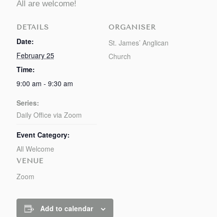
All are welcome!
DETAILS
ORGANISER
Date:
St. James’ Anglican
February 25
Church
Time:
9:00 am - 9:30 am
Series:
Daily Office via Zoom
Event Category:
All Welcome
VENUE
Zoom
Add to calendar