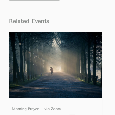
Related Events
Morning Prayer – via Zoom