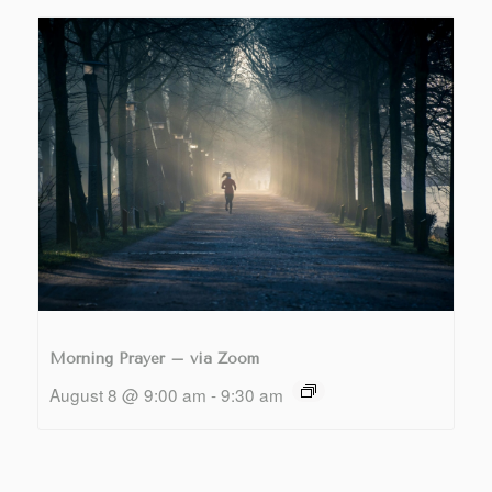
Morning Prayer – via Zoom
August 8 @ 9:00 am
-
9:30 am