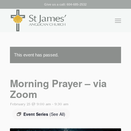
Give us a call:
604-685-2532
This event has passed.
Morning Prayer – via
Zoom
February 25 @ 9:00 am
-
9:30 am
Event Series
(See All)