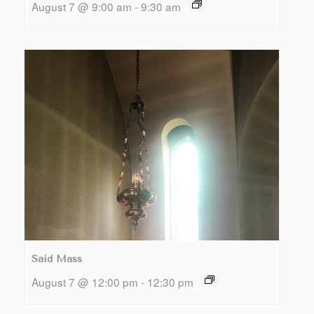
August 7 @ 9:00 am
-
9:30 am
Said Mass
August 7 @ 12:00 pm
-
12:30 pm