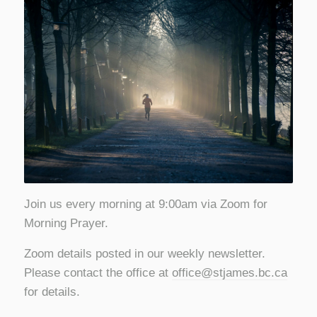
Join us every morning at 9:00am via Zoom for
Morning Prayer.
Zoom details posted in our weekly newsletter.
Please contact the office at
office@stjames.bc.ca
for details.