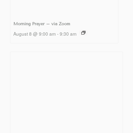
Morning Prayer – via Zoom
August 8 @ 9:00 am
-
9:30 am