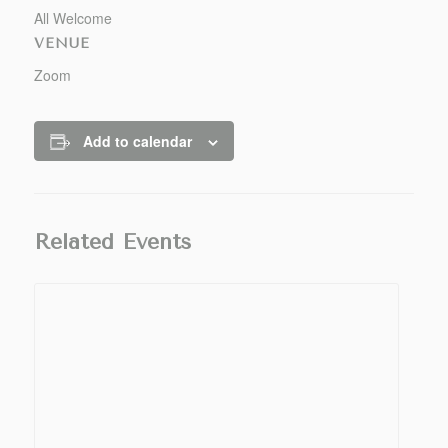
All Welcome
VENUE
Zoom
Add to calendar
Related Events