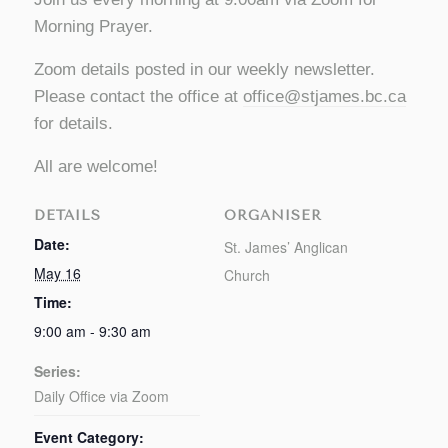
Morning Prayer.
Zoom details posted in our weekly newsletter.
Please contact the office at
office@stjames.bc.ca
for details.
All are welcome!
DETAILS
ORGANISER
Date:
St. James’ Anglican
May 16
Church
Time:
9:00 am - 9:30 am
Series:
Daily Office via Zoom
Event Category: