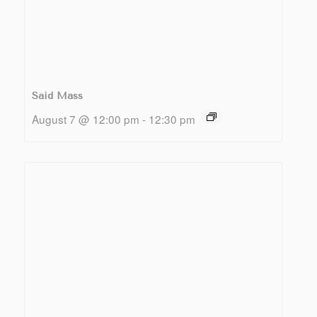
Said Mass
August 7 @ 12:00 pm
-
12:30 pm