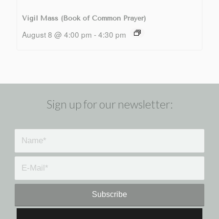
Vigil Mass (Book of Common Prayer)
August 8 @ 4:00 pm
-
4:30 pm
Sign up for our newsletter: