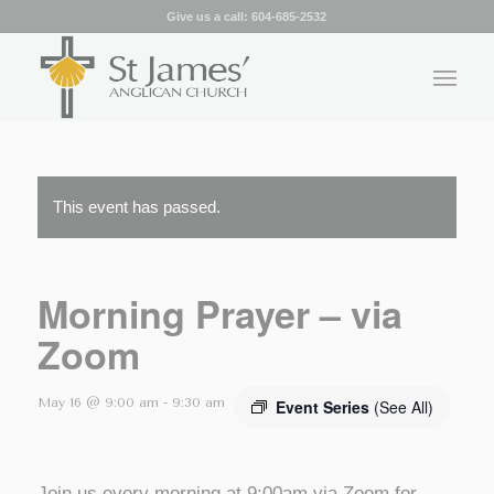
Give us a call:
604-685-2532
This event has passed.
Morning Prayer – via
Zoom
May 16 @ 9:00 am
-
9:30 am
Event Series
(See All)
Join us every morning at 9:00am via Zoom for