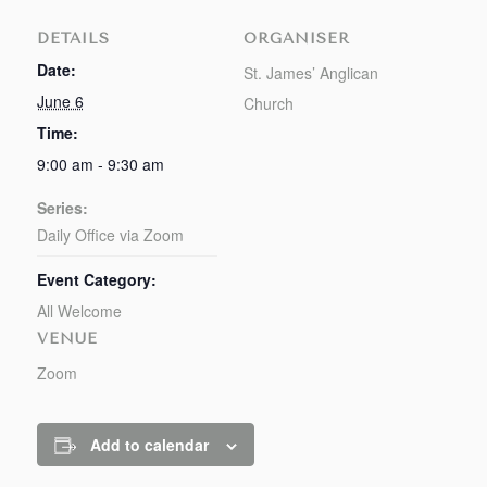
DETAILS
ORGANISER
Date:
St. James’ Anglican
June 6
Church
Time:
9:00 am - 9:30 am
Series:
Daily Office via Zoom
Event Category:
All Welcome
VENUE
Zoom
Add to calendar