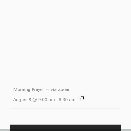
Morning Prayer – via Zoom
August 8 @ 9:00 am
-
9:30 am