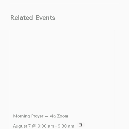
Related Events
Morning Prayer – via Zoom
August 7 @ 9:00 am
-
9:30 am