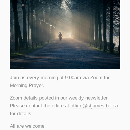
Join us every morning at 9:00am via Zoom for
Morning Prayer.
Zoom details posted in our weekly newsletter.
Please contact the office at
office@stjames.bc.ca
for details.
All are welcome!