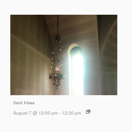
Said Mass
August 7 @ 12:00 pm
-
12:30 pm