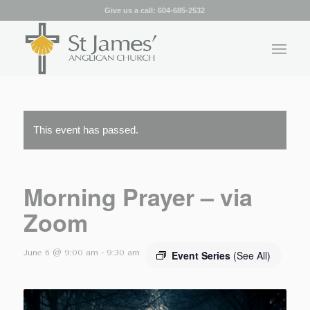
Give us a call:
604-685-2532
This event has passed.
Morning Prayer – via
Zoom
June 6 @ 9:00 am
-
9:30 am
Event Series
(See All)