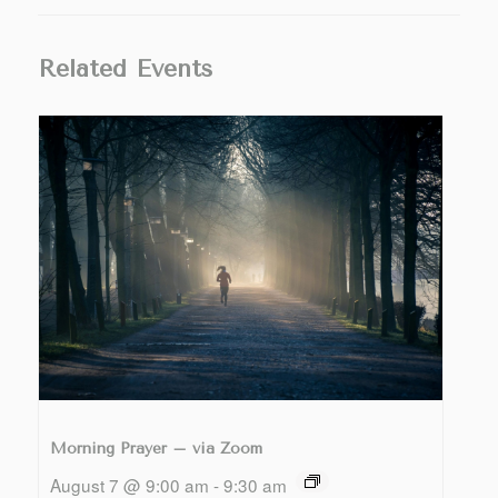
Related Events
Morning Prayer – via Zoom
August 7 @ 9:00 am
-
9:30 am