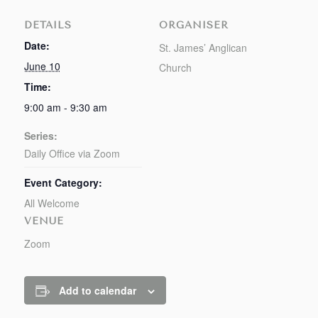
DETAILS
ORGANISER
Date:
St. James’ Anglican
June 10
Church
Time:
9:00 am - 9:30 am
Series:
Daily Office via Zoom
Event Category:
All Welcome
VENUE
Zoom
Add to calendar