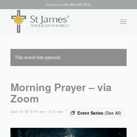
Give us a call:
604-685-2532
This event has passed.
Morning Prayer – via
Zoom
June 10 @ 9:00 am
-
9:30 am
Event Series
(See All)