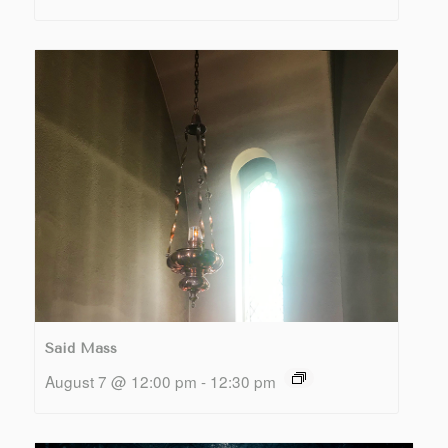
Said Mass
August 7 @ 12:00 pm
-
12:30 pm