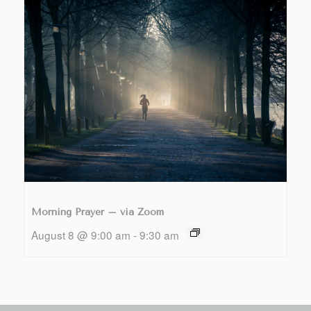
Morning Prayer – via Zoom
August 8 @ 9:00 am
-
9:30 am