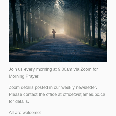
Join us every morning at 9:00am via Zoom for
Morning Prayer.
Zoom details posted in our weekly newsletter.
Please contact the office at
office@stjames.bc.ca
for details.
All are welcome!