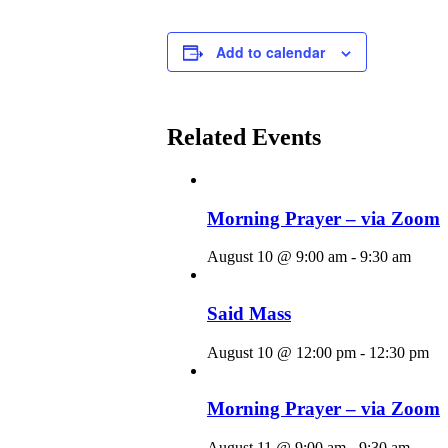
Add to calendar
Related Events
Morning Prayer – via Zoom
August 10 @ 9:00 am
-
9:30 am
Said Mass
August 10 @ 12:00 pm
-
12:30 pm
Morning Prayer – via Zoom
August 11 @ 9:00 am
-
9:30 am