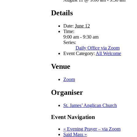
Details
Date:
June 12
Time:
9:00 am - 9:30 am
Series:
Daily Office via Zoom
Event Category:
All Welcome
Venue
Zoom
Organiser
St. James’ Anglican Church
Event Navigation
«
Evening Prayer – via Zoom
Said Mass
»