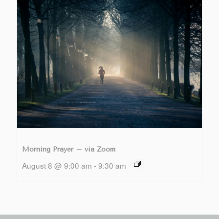
Morning Prayer – via Zoom
August 8 @ 9:00 am
-
9:30 am