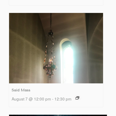
Said Mass
August 7 @ 12:00 pm
-
12:30 pm