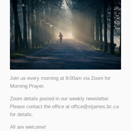
Join us every morning at 9:00am via Zoom for
Morning Prayer.
Zoom details posted in our weekly newsletter.
Please contact the office at
office@stjames.bc.ca
for details.
All are welcome!