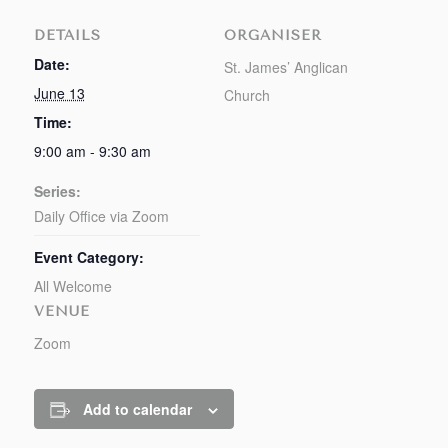
DETAILS
ORGANISER
Date:
St. James’ Anglican
June 13
Church
Time:
9:00 am - 9:30 am
Series:
Daily Office via Zoom
Event Category:
All Welcome
VENUE
Zoom
Add to calendar