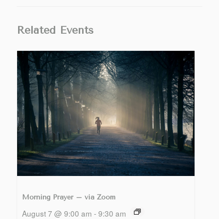
Related Events
Morning Prayer – via Zoom
August 7 @ 9:00 am
-
9:30 am