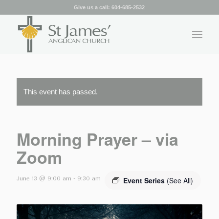
Give us a call:
604-685-2532
This event has passed.
Morning Prayer – via
Zoom
June 13 @ 9:00 am
-
9:30 am
Event Series
(See All)