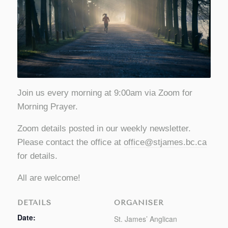
Join us every morning at 9:00am via Zoom for
Morning Prayer.
Zoom details posted in our weekly newsletter.
Please contact the office at
office@stjames.bc.ca
for details.
All are welcome!
DETAILS
ORGANISER
Date:
St. James’ Anglican