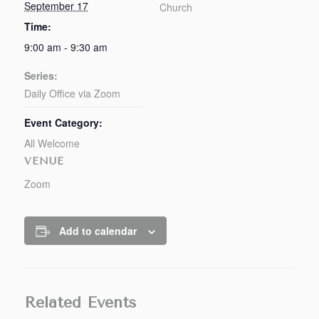
September 17
Church
Time:
9:00 am - 9:30 am
Series:
Daily Office via Zoom
Event Category:
All Welcome
VENUE
Zoom
Add to calendar
Related Events