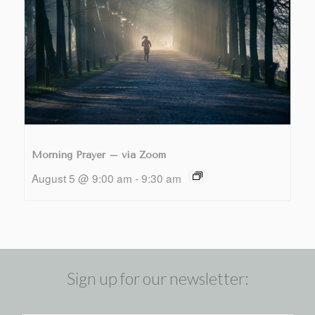
Morning Prayer – via Zoom
August 5 @ 9:00 am
-
9:30 am
Sign up for our newsletter: