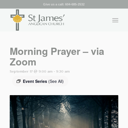
Give us a call:
604-685-2532
Morning Prayer – via
Zoom
September 17 @ 9:00 am
-
9:30 am
Event Series
(See All)