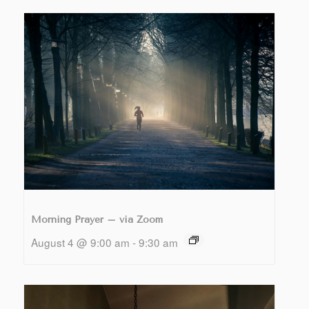
Morning Prayer – via Zoom
August 4 @ 9:00 am
-
9:30 am