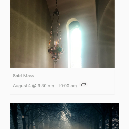
Said Mass
August 4 @ 9:30 am
-
10:00 am