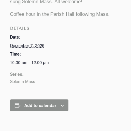
sung Solemn Mass. All welcome!
Coffee hour in the Parish Hall following Mass.
DETAILS
Date:
December 7, 2025
Time:
10:30 am - 12:00 pm
Series:
Solemn Mass
Add to calendar