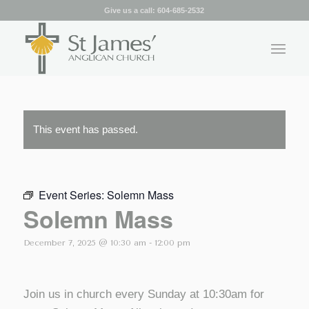
Give us a call:
604-685-2532
This event has passed.
Event Series:
Solemn Mass
Solemn Mass
December 7, 2025 @ 10:30 am
-
12:00 pm
Join us in church every Sunday at 10:30am for