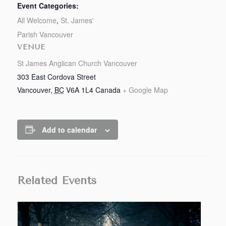
Event Categories:
All Welcome
,
St. James'
Parish Vancouver
VENUE
St James Anglican Church Vancouver
303 East Cordova Street
Vancouver
,
BC
V6A 1L4
Canada
+ Google Map
Add to calendar
Related Events