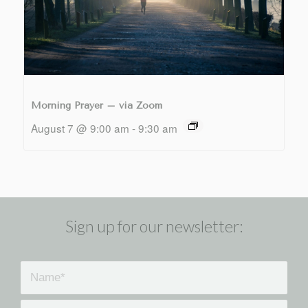
Morning Prayer – via Zoom
August 7 @ 9:00 am
-
9:30 am
Sign up for our newsletter: