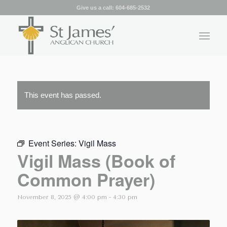
Give us a call:
604-685-2532
This event has passed.
Event Series:
Vigil Mass
Vigil Mass (Book of
Common Prayer)
November 8, 2025 @ 4:00 pm
-
4:30 pm