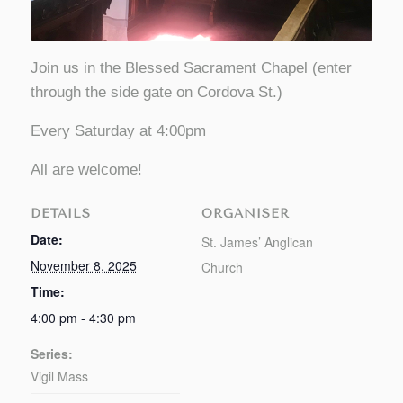
Join us in the Blessed Sacrament Chapel (enter
through the side gate on Cordova St.)
Every Saturday at 4:00pm
All are welcome!
DETAILS
ORGANISER
Date:
St. James’ Anglican
November 8, 2025
Church
Time:
4:00 pm - 4:30 pm
Series:
Vigil Mass