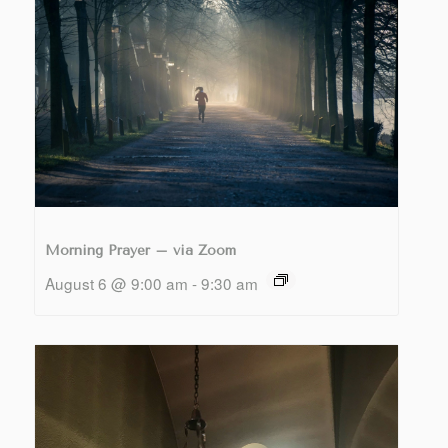
Morning Prayer – via Zoom
August 6 @ 9:00 am
-
9:30 am