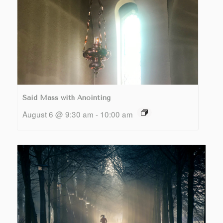
Said Mass with Anointing
August 6 @ 9:30 am
-
10:00 am