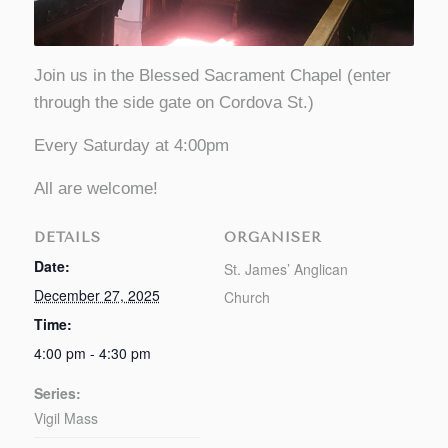
Join us in the Blessed Sacrament Chapel (enter
through the side gate on Cordova St.)
Every Saturday at 4:00pm
All are welcome!
DETAILS
ORGANISER
Date:
St. James’ Anglican
December 27, 2025
Church
Time:
4:00 pm - 4:30 pm
Series:
Vigil Mass