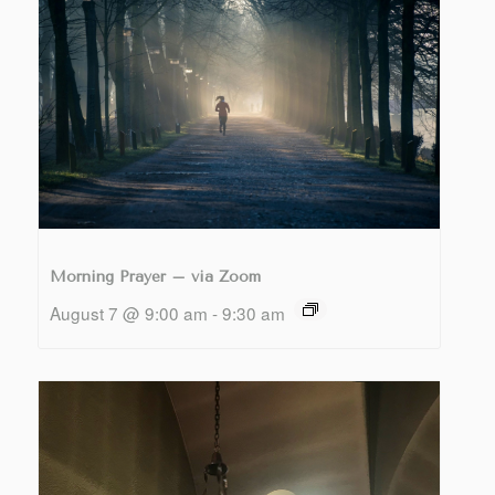
Morning Prayer – via Zoom
August 7 @ 9:00 am
-
9:30 am