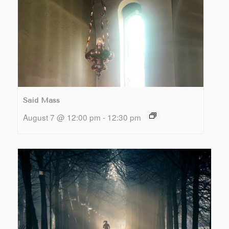
Said Mass
August 7 @ 12:00 pm
-
12:30 pm