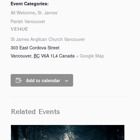
Event Categories:
All Welcome
,
St. James'
Parish Vancouver
VENUE
St James Anglican Church Vancouver
303 East Cordova Street
Vancouver
,
BC
V6A 1L4
Canada
+ Google Map
Add to calendar
Related Events