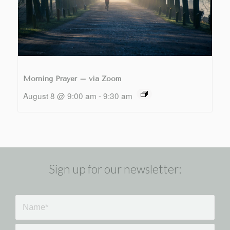
Morning Prayer – via Zoom
August 8 @ 9:00 am
-
9:30 am
Sign up for our newsletter: