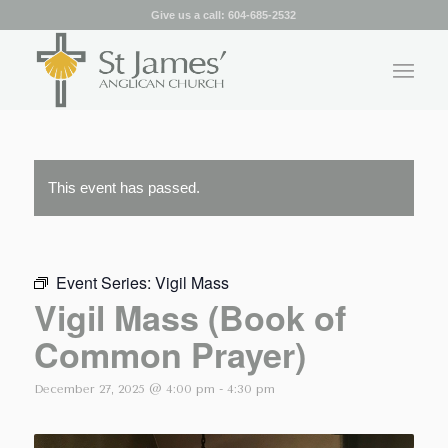
Give us a call:
604-685-2532
This event has passed.
Event Series:
Vigil Mass
Vigil Mass (Book of
Common Prayer)
December 27, 2025 @ 4:00 pm
-
4:30 pm