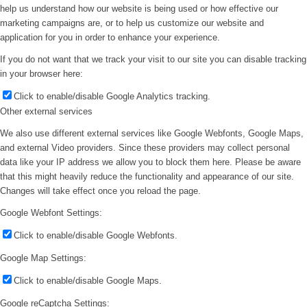
help us understand how our website is being used or how effective our
marketing campaigns are, or to help us customize our website and
application for you in order to enhance your experience.
If you do not want that we track your visit to our site you can disable tracking
in your browser here:
Click to enable/disable Google Analytics tracking.
Other external services
We also use different external services like Google Webfonts, Google Maps,
and external Video providers. Since these providers may collect personal
data like your IP address we allow you to block them here. Please be aware
that this might heavily reduce the functionality and appearance of our site.
Changes will take effect once you reload the page.
Google Webfont Settings:
Click to enable/disable Google Webfonts.
Google Map Settings:
Click to enable/disable Google Maps.
Google reCaptcha Settings: