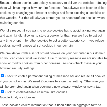
Because these cookies are strictly necessary to deliver the website, refusing
them will have impact how our site functions. You always can block or delete
cookies by changing your browser settings and force blocking all cookies on
this website. But this will always prompt you to accept/refuse cookies when
revisiting our site.
We fully respect if you want to refuse cookies but to avoid asking you again
and again kindly allow us to store a cookie for that. You are free to opt out
any time or opt in for other cookies to get a better experience. If you refuse
cookies we will remove all set cookies in our domain.
We provide you with a list of stored cookies on your computer in our domain
so you can check what we stored. Due to security reasons we are not able to
show or modify cookies from other domains. You can check these in your
browser security settings.
Check to enable permanent hiding of message bar and refuse all cookies
if you do not opt in. We need 2 cookies to store this setting. Otherwise you
will be prompted again when opening a new browser window or new a tab.
Click to enable/disable essential site cookies.
Google Analytics Cookies
These cookies collect information that is used either in aggregate form to