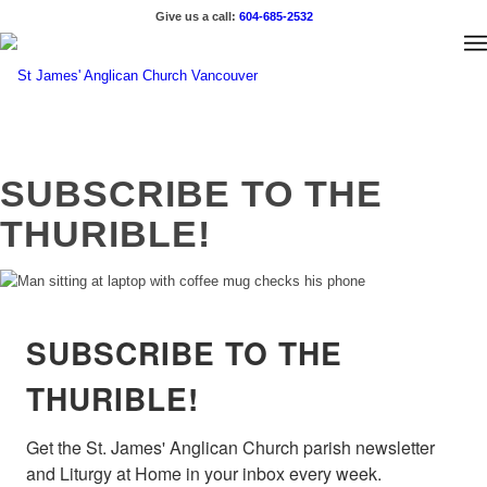
Give us a call:
604-685-2532
SUBSCRIBE TO THE
THURIBLE!
SUBSCRIBE TO THE
THURIBLE!
Get the St. James' Anglican Church parish newsletter 
and Liturgy at Home in your inbox every week.