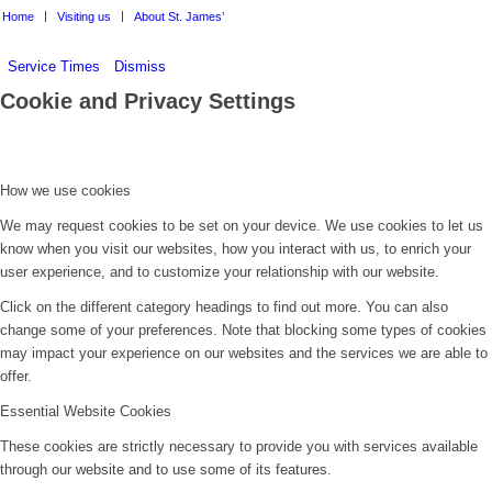
Home
Visiting us
About St. James’
Service Times
Dismiss
Cookie and Privacy Settings
How we use cookies
We may request cookies to be set on your device. We use cookies to let us
know when you visit our websites, how you interact with us, to enrich your
user experience, and to customize your relationship with our website.
Click on the different category headings to find out more. You can also
change some of your preferences. Note that blocking some types of cookies
may impact your experience on our websites and the services we are able to
offer.
Essential Website Cookies
These cookies are strictly necessary to provide you with services available
through our website and to use some of its features.