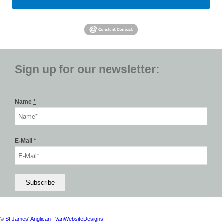
Sign up for our newsletter:
Name
*
E-Mail
*
©
St James' Anglican
|
VanWebsiteDesigns