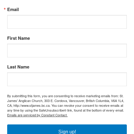
Email
First Name
Last Name
By submitting this form, you are consenting to receive marketing emails from: St.
James' Anglican Church, 303 E. Cordova, Vancouver, British Columbia, V6A 1L4,
CA, http://www.stjames.bc.ca. You can revoke your consent to receive emails at
any time by using the SafeUnsubscribe® link, found at the bottom of every email.
Emails are serviced by Constant Contact.
Sign up!