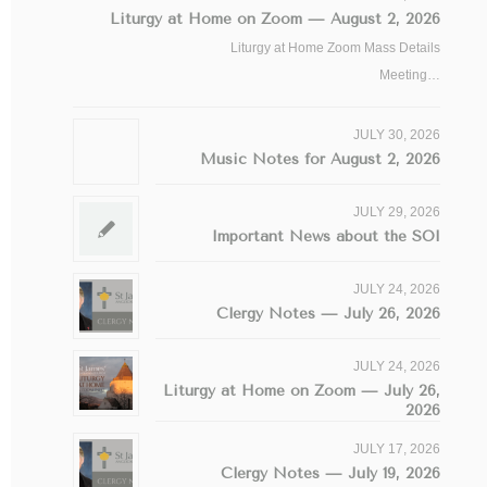
Liturgy at Home on Zoom — August 2, 2026
Liturgy at Home Zoom Mass Details
Meeting…
JULY 30, 2026
Music Notes for August 2, 2026
JULY 29, 2026
Important News about the SOI
JULY 24, 2026
Clergy Notes — July 26, 2026
JULY 24, 2026
Liturgy at Home on Zoom — July 26,
2026
JULY 17, 2026
Clergy Notes — July 19, 2026