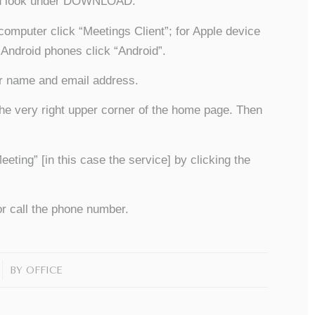
and look under DOWNLOAD.
computer click “Meetings Client”; for Apple device
 Android phones click “Android”.
ur name and email address.
he very right upper corner of the home page. Then
ing” [in this case the service] by clicking the
r call the phone number.
BY
OFFICE