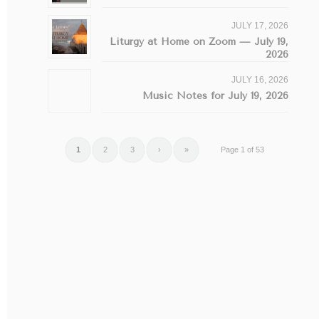
JULY 17, 2026
Liturgy at Home on Zoom — July 19,
2026
JULY 16, 2026
Music Notes for July 19, 2026
1
2
3
›
»
Page 1 of 53