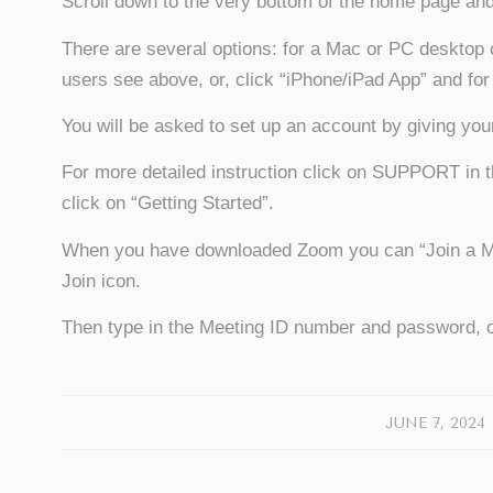
Scroll down to the very bottom of the home page 
There are several options: for a Mac or PC desktop 
users see above, or, click “iPhone/iPad App” and for
You will be asked to set up an account by giving yo
For more detailed instruction click on SUPPORT in t
click on “Getting Started”.
When you have downloaded Zoom you can “Join a Meet
Join icon.
Then type in the Meeting ID number and password, o
/
JUNE 7, 2024