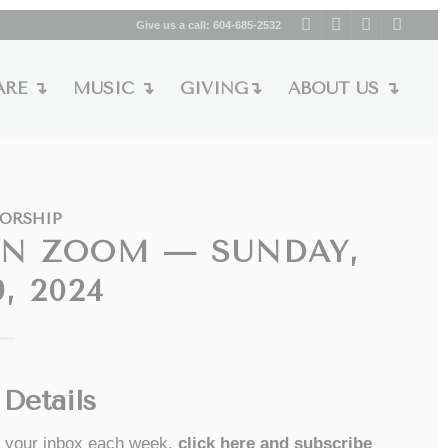
Give us a call:
604-685-2532
ARE ↴
MUSIC ↴
GIVING↴
ABOUT US ↴
ORSHIP
ON ZOOM — SUNDAY,
, 2024
Details
to your inbox each week,
click here and subscribe