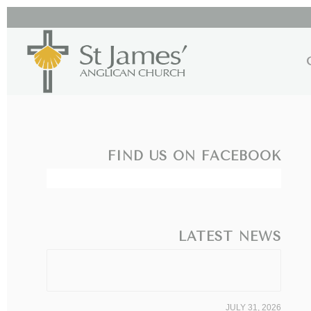
FIND US ON FACEBOOK
LATEST NEWS
JULY 31, 2026