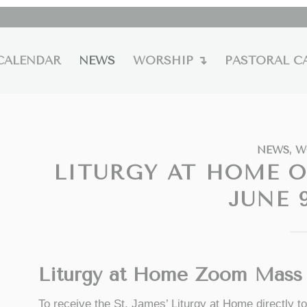
CALENDAR
NEWS
WORSHIP ↴
PASTORAL C
NEWS
,
W
LITURGY AT HOME 
JUNE 9
Liturgy at Home Zoom Mass 
To receive the St. James’ Liturgy at Home directly 