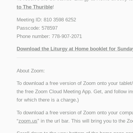
to The Thurible
!
Meeting ID: 810 3598 6252
Passcode: 578597
Phone number: 778-907-2071
Download the Liturgy at Home booklet for Sunday
About Zoom:
To download a free version of Zoom onto your tablet
the free Zoom Cloud Meeting App. Get, and follow in
for which there is a charge.)
To download a free version of Zoom onto your compu
“
zoom.us
” in the url bar. This will bring you to the