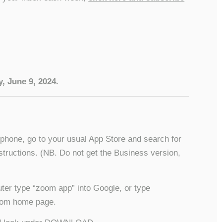
, June 9, 2024.
/phone, go to your usual App Store and search for
structions. (NB. Do not get the Business version,
ter type “zoom app” into Google, or type
 Zoom home page.