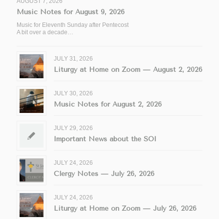
AUGUST 7, 2026
Music Notes for August 9, 2026
Music for Eleventh Sunday after Pentecost
A bit over a decade…
JULY 31, 2026
Liturgy at Home on Zoom — August 2, 2026
JULY 30, 2026
Music Notes for August 2, 2026
JULY 29, 2026
Important News about the SOI
JULY 24, 2026
Clergy Notes — July 26, 2026
JULY 24, 2026
Liturgy at Home on Zoom — July 26, 2026