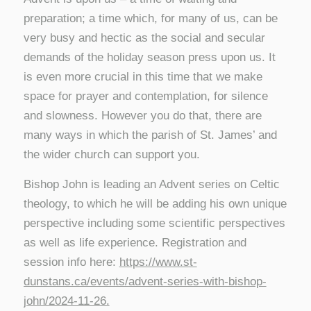
preparation; a time which, for many of us, can be
very busy and hectic as the social and secular
demands of the holiday season press upon us. It
is even more crucial in this time that we make
space for prayer and contemplation, for silence
and slowness. However you do that, there are
many ways in which the parish of St. James’ and
the wider church can support you.
Bishop John is leading an Advent series on Celtic
theology, to which he will be adding his own unique
perspective including some scientific perspectives
as well as life experience. Registration and
session info here:
https://www.st-
dunstans.ca/events/advent-series-with-bishop-
john/2024-11-26.