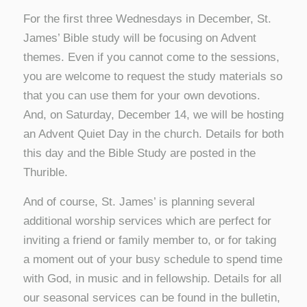
For the first three Wednesdays in December, St.
James’ Bible study will be focusing on Advent
themes. Even if you cannot come to the sessions,
you are welcome to request the study materials so
that you can use them for your own devotions.
And, on Saturday, December 14, we will be hosting
an Advent Quiet Day in the church. Details for both
this day and the Bible Study are posted in the
Thurible.
And of course, St. James’ is planning several
additional worship services which are perfect for
inviting a friend or family member to, or for taking
a moment out of your busy schedule to spend time
with God, in music and in fellowship. Details for all
our seasonal services can be found in the bulletin,