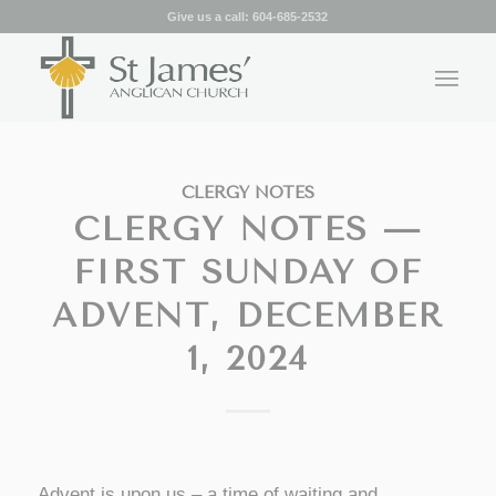
Give us a call:
604-685-2532
CLERGY NOTES
CLERGY NOTES —
FIRST SUNDAY OF
ADVENT, DECEMBER
1, 2024
Advent is upon us – a time of waiting and