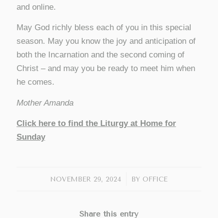
and online.
May God richly bless each of you in this special
season. May you know the joy and anticipation of
both the Incarnation and the second coming of
Christ – and may you be ready to meet him when
he comes.
Mother Amanda
Click here to find the Liturgy at Home for
Sunday
/
NOVEMBER 29, 2024
BY
OFFICE
Share this entry