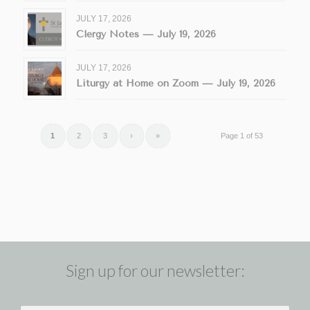
JULY 17, 2026
Clergy Notes — July 19, 2026
JULY 17, 2026
Liturgy at Home on Zoom — July 19, 2026
1
2
3
›
»
Page 1 of 53
Sign up for our newsletter: