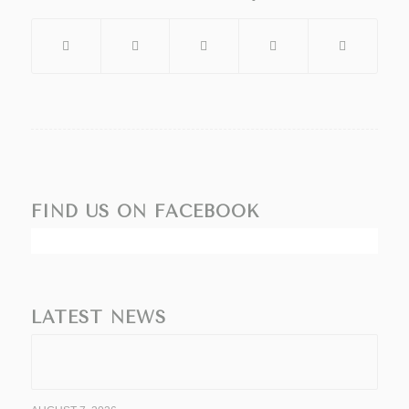
FIND US ON FACEBOOK
LATEST NEWS