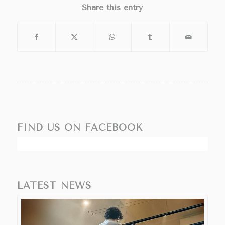
Share this entry
FIND US ON FACEBOOK
LATEST NEWS