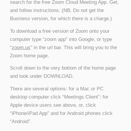
search for the free Zoom Cloud Meeting App. Get,
and follow instructions. (NB. Do not get the
Business version, for which there is a charge.)
To download a free version of Zoom onto your
computer type “zoom app” into Google, or type
“
zoom.us
” in the url bar. This will bring you to the
Zoom home page.
Scroll down to the very bottom of the home page
and look under DOWNLOAD.
There are several options: for a Mac or PC
desktop computer click “Meetings Client”; for
Apple device users see above, or, click
“iPhone/iPad App” and for Android phones click
“Android”.