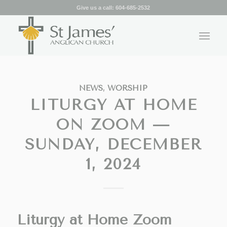
Give us a call:
604-685-2532
NEWS
,
WORSHIP
LITURGY AT HOME
ON ZOOM —
SUNDAY, DECEMBER
1, 2024
Liturgy at Home Zoom