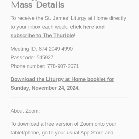
Mass Details
To receive the St. James’ Liturgy at Home directly
to your inbox each week,
click here and
subscribe to The Thurible
!
Meeting ID: 874 2049 4990
Passcode: 545927
Phone number: 778-907-2071
Download the Liturgy at Home booklet for
Sunday, November 24
, 2024.
About Zoom:
To download a free version of Zoom onto your
tablet/phone, go to your usual App Store and