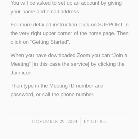
You will be asked to set up an account by giving
your name and email address.
For more detailed instruction click on SUPPORT in
the very right upper corner of the home page. Then
click on “Getting Started”.
When you have downloaded Zoom you can “Join a
Meeting” [in this case the service] by clicking the
Join icon.
Then type in the Meeting ID number and
password, or call the phone number.
/
NOVEMBER 29, 2024
BY
OFFICE