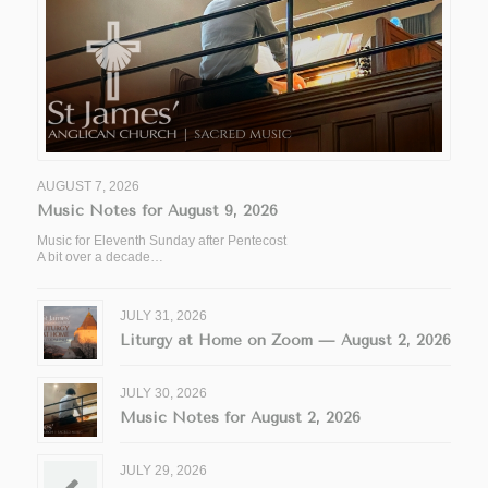
AUGUST 7, 2026
Music Notes for August 9, 2026
Music for Eleventh Sunday after Pentecost
A bit over a decade…
JULY 31, 2026
Liturgy at Home on Zoom — August 2, 2026
JULY 30, 2026
Music Notes for August 2, 2026
JULY 29, 2026