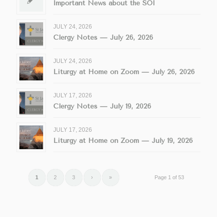
Important News about the SOI
JULY 24, 2026
Clergy Notes — July 26, 2026
JULY 24, 2026
Liturgy at Home on Zoom — July 26, 2026
JULY 17, 2026
Clergy Notes — July 19, 2026
JULY 17, 2026
Liturgy at Home on Zoom — July 19, 2026
1
2
3
›
»
Page 1 of 53