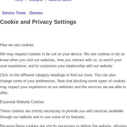
Service Times
Dismiss
Cookie and Privacy Settings
How we use cookies
We may request cookies to be set on your device. We use cookies to let us
know when you visit our websites, how you interact with us, to enrich your
user experience, and to customize your relationship with our website.
Click on the different category headings to find out more. You can also
change some of your preferences. Note that blocking some types of cookies
may impact your experience on our websites and the services we are able to
offer.
Essential Website Cookies
These cookies are strictly necessary to provide you with services available
through our website and to use some of its features.
Because these cookies are strictly necessary to deliver the website, refusing