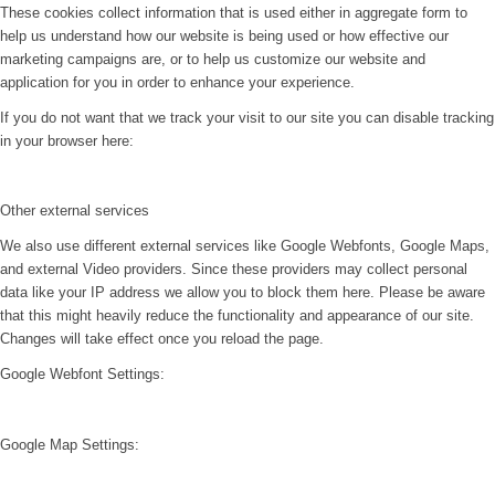
These cookies collect information that is used either in aggregate form to
help us understand how our website is being used or how effective our
marketing campaigns are, or to help us customize our website and
application for you in order to enhance your experience.
If you do not want that we track your visit to our site you can disable tracking
in your browser here:
Other external services
We also use different external services like Google Webfonts, Google Maps,
and external Video providers. Since these providers may collect personal
data like your IP address we allow you to block them here. Please be aware
that this might heavily reduce the functionality and appearance of our site.
Changes will take effect once you reload the page.
Google Webfont Settings:
Google Map Settings: