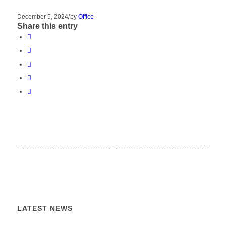
/
December 5, 2024
by
Office
Share this entry
LATEST NEWS