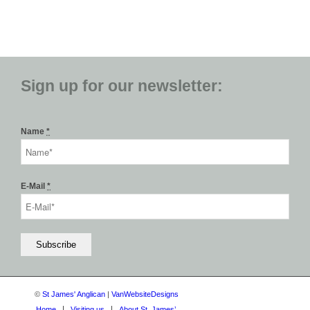
Sign up for our newsletter:
Name
*
E-Mail
*
©
St James' Anglican
|
VanWebsiteDesigns
Home
Visiting us
About St. James’