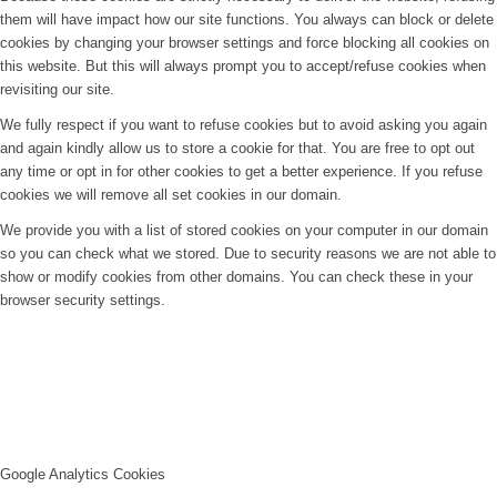
them will have impact how our site functions. You always can block or delete
cookies by changing your browser settings and force blocking all cookies on
this website. But this will always prompt you to accept/refuse cookies when
revisiting our site.
We fully respect if you want to refuse cookies but to avoid asking you again
and again kindly allow us to store a cookie for that. You are free to opt out
any time or opt in for other cookies to get a better experience. If you refuse
cookies we will remove all set cookies in our domain.
We provide you with a list of stored cookies on your computer in our domain
so you can check what we stored. Due to security reasons we are not able to
show or modify cookies from other domains. You can check these in your
browser security settings.
Google Analytics Cookies