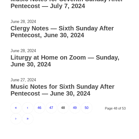
Pentecost — July 7, 2024
June 28, 2024
Clergy Notes — Sixth Sunday After
Pentecost, June 30, 2024
June 28, 2024
Liturgy at Home on Zoom — Sunday,
June 30, 2024
June 27, 2024
Music Notes for Sixth Sunday After
Pentecost — June 30, 2024
«
‹
46
47
48
49
50
Page 48 of 53
›
»