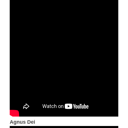
Agnus Dei