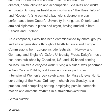
director, choral clinician and accompanist. She lives and works
in Toronto. Among her best-known works are “The Rose Trilogy”
and “Requiem”. She earned a bachelor’s degree in organ
performance from Queen’s University in Kingston, Ontario, and
attained diplomas in piano and organ, having studied in both
Canada and England.
As a composer, Daley has been commissioned by choral groups
and arts organizations throughout North America and Europe.
Commissions from Europe include festivals in Norway and
Germany, and England’s Oxford University Press. Daley’s music
has been published by Canadian, US, and UK-based printing
houses. Daley’s
a cappella
work “I Sing a Maiden” was performed
in New York in 2014 by a 400-voice choir as part of an
International Women’s Day celebration. Her Missa Brevis No. 8,
our setting of the Mass Ordinary in church this Sunday, is a
practical and compelling setting, employing parallel harmonic
motion and dramatic rhythms in a straightforward form.
Gerald Harder
Kyrie