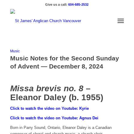
Give us a call:
604-685-2532
Music
Music Notes for the Second Sunday
of Advent — December 8, 2024
Missa brevis no. 8
–
Eleanor Daley (b. 1955)
Click to watch the video on Youtube: Kyrie
Click to watch the video on Youtube: Agnus Dei
Born in Parry Sound, Ontario, Eleanor Daley is a Canadian
composer of choral and church music, a church choir