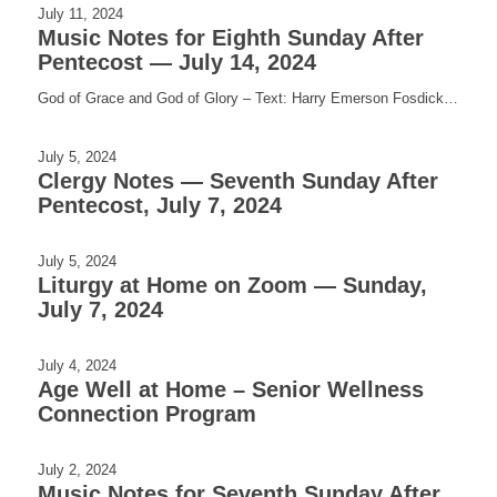
July 11, 2024
Music Notes for Eighth Sunday After
Pentecost — July 14, 2024
God of Grace and God of Glory – Text: Harry Emerson Fosdick…
July 5, 2024
Clergy Notes — Seventh Sunday After
Pentecost, July 7, 2024
July 5, 2024
Liturgy at Home on Zoom — Sunday,
July 7, 2024
July 4, 2024
Age Well at Home – Senior Wellness
Connection Program
July 2, 2024
Music Notes for Seventh Sunday After