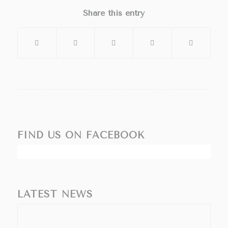
Share this entry
FIND US ON FACEBOOK
LATEST NEWS