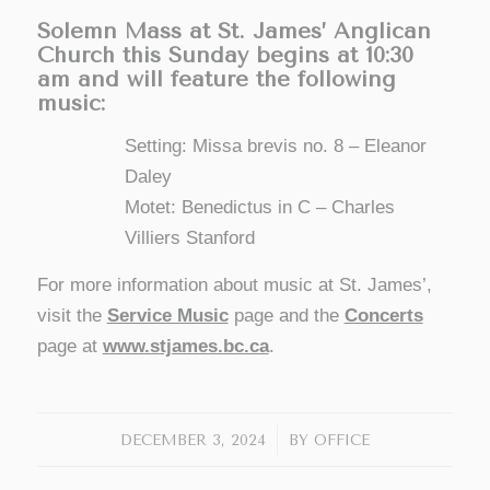
Solemn Mass at St. James’ Anglican
Church this Sunday begins at 10:30
am and will feature the following
music:
Setting: Missa brevis no. 8 – Eleanor
Daley
Motet: Benedictus in C – Charles
Villiers Stanford
For more information about music at St. James’,
visit the
Service Music
page and the
Concerts
page at
www.stjames.bc.ca
.
/
DECEMBER 3, 2024
BY
OFFICE