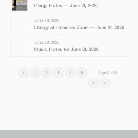
Clergy Notes — June 21, 2026
JUNE 19, 2026
Liturgy at Home on Zoom — June 21, 2026
JUNE 19, 2026
Music Notes for June 21, 2026
‹
1
2
3
4
5
Page 3 of 53
›
»