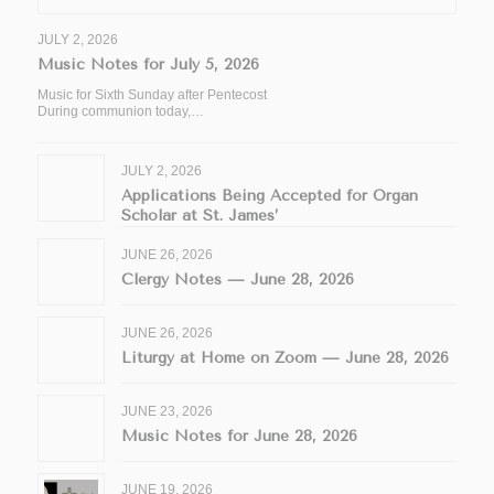
JULY 2, 2026
Music Notes for July 5, 2026
Music for Sixth Sunday after Pentecost
During communion today,…
JULY 2, 2026
Applications Being Accepted for Organ
Scholar at St. James’
JUNE 26, 2026
Clergy Notes — June 28, 2026
JUNE 26, 2026
Liturgy at Home on Zoom — June 28, 2026
JUNE 23, 2026
Music Notes for June 28, 2026
JUNE 19, 2026