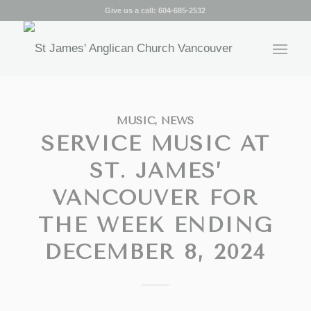
Give us a call:
604-685-2532
MUSIC
,
NEWS
SERVICE MUSIC AT
ST. JAMES’
VANCOUVER FOR
THE WEEK ENDING
DECEMBER 8, 2024